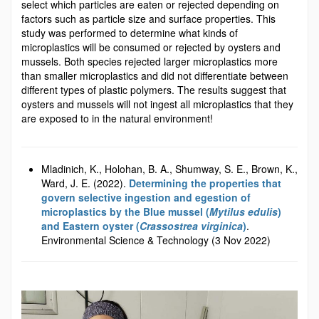
select which particles are eaten or rejected depending on
factors such as particle size and surface properties. This
study was performed to determine what kinds of
microplastics will be consumed or rejected by oysters and
mussels. Both species rejected larger microplastics more
than smaller microplastics and did not differentiate between
different types of plastic polymers. The results suggest that
oysters and mussels will not ingest all microplastics that they
are exposed to in the natural environment!
Mladinich, K., Holohan, B. A., Shumway, S. E., Brown, K.,
Ward, J. E. (2022).
Determining the properties that
govern selective ingestion and egestion of
microplastics by the Blue mussel (
Mytilus edulis
)
and Eastern oyster (
Crassostrea virginica
)
.
Environmental Science & Technology (3 Nov 2022)