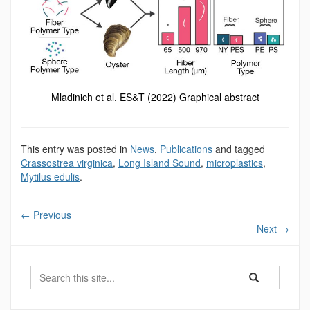
Mladinich et al. ES&T (2022) Graphical abstract
This entry was posted in
News
,
Publications
and tagged
Crassostrea virginica
,
Long Island Sound
,
microplastics
,
Mytilus edulis
.
←
Previous
Next
→
Search
Search
Search
in
this
https://marinesc