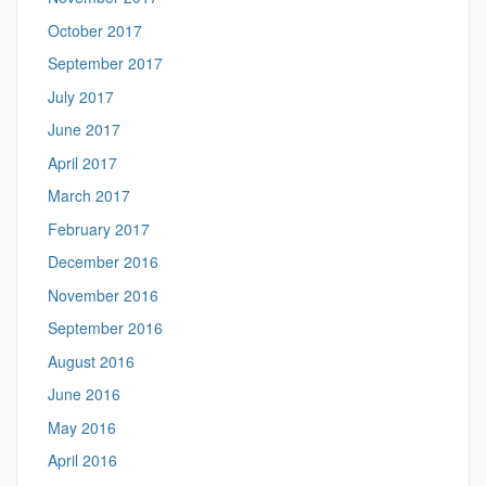
October 2017
September 2017
July 2017
June 2017
April 2017
March 2017
February 2017
December 2016
November 2016
September 2016
August 2016
June 2016
May 2016
April 2016