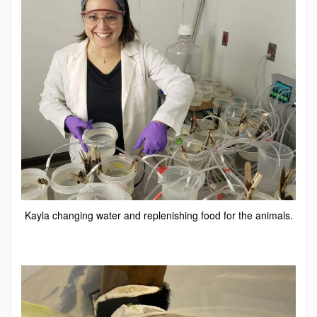
Kayla changing water and replenishing food for the animals.