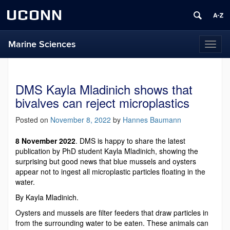
UCONN
Marine Sciences
Toggl
naviga
DMS Kayla Mladinich shows that
bivalves can reject microplastics
Posted on
November 8, 2022
by
Hannes Baumann
8 November 2022
. DMS is happy to share the latest
publication by PhD student Kayla Mladinich, showing the
surprising but good news that blue mussels and oysters
appear not to ingest all microplastic particles floating in the
water.
By Kayla Mladinich.
Oysters and mussels are filter feeders that draw particles in
from the surrounding water to be eaten. These animals can