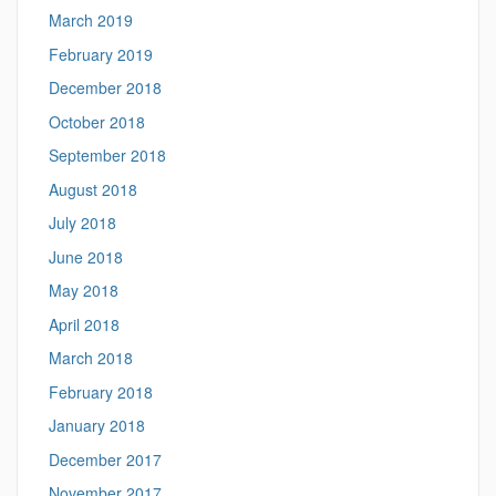
March 2019
February 2019
December 2018
October 2018
September 2018
August 2018
July 2018
June 2018
May 2018
April 2018
March 2018
February 2018
January 2018
December 2017
November 2017