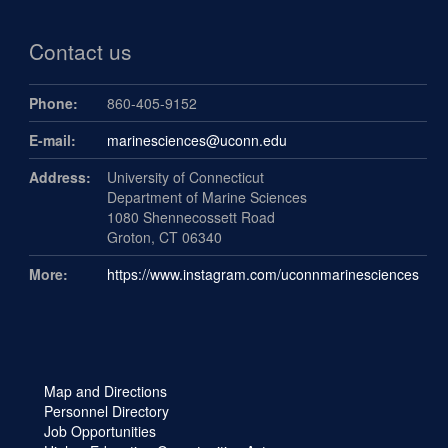
Contact us
Phone:
860-405-9152
E-mail:
marinesciences@uconn.edu
Address:
University of Connecticut
Department of Marine Sciences
1080 Shennecossett Road
Groton, CT 06340
More:
https://www.instagram.com/uconnmarinesciences
Map and Directions
Personnel Directory
Job Opportunities