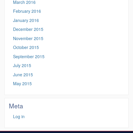
March 2016
February 2016
January 2016
December 2015
November 2015
October 2015
September 2015
July 2015
June 2015
May 2015
Meta
Log in