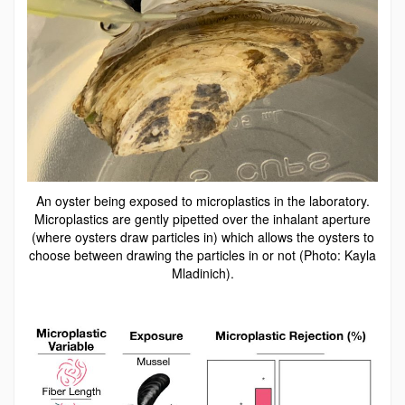
An oyster being exposed to microplastics in the laboratory.
Microplastics are gently pipetted over the inhalant aperture
(where oysters draw particles in) which allows the oysters to
choose between drawing the particles in or not (Photo: Kayla
Mladinich).