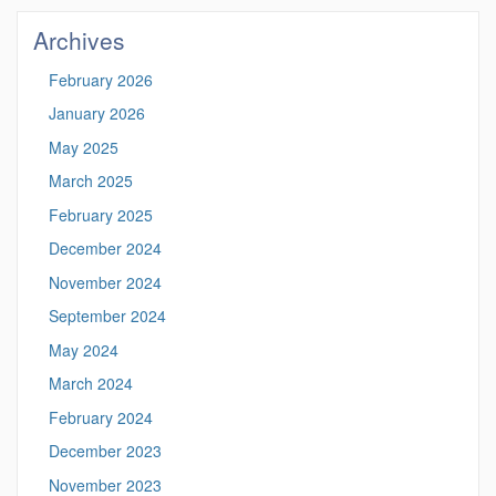
Site
Archives
February 2026
January 2026
May 2025
March 2025
February 2025
December 2024
November 2024
September 2024
May 2024
March 2024
February 2024
December 2023
November 2023