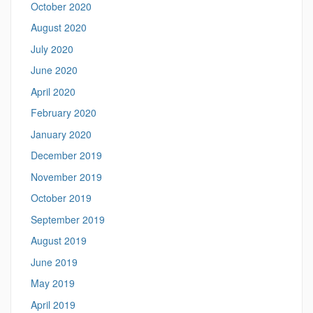
October 2020
August 2020
July 2020
June 2020
April 2020
February 2020
January 2020
December 2019
November 2019
October 2019
September 2019
August 2019
June 2019
May 2019
April 2019