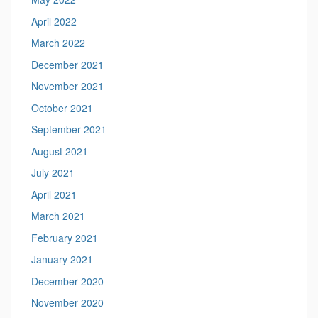
April 2022
March 2022
December 2021
November 2021
October 2021
September 2021
August 2021
July 2021
April 2021
March 2021
February 2021
January 2021
December 2020
November 2020