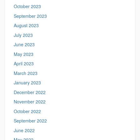
October 2023
September 2023
August 2023
July 2023
June 2023
May 2023
April 2023
March 2023
January 2023
December 2022
November 2022
October 2022
September 2022
June 2022
May 2022