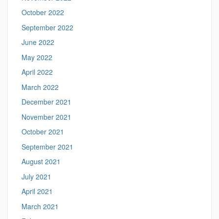
October 2022
September 2022
June 2022
May 2022
April 2022
March 2022
December 2021
November 2021
October 2021
September 2021
August 2021
July 2021
April 2021
March 2021