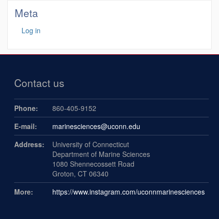
Meta
Log in
Contact us
Phone:
860-405-9152
E-mail:
marinesciences@uconn.edu
Address:
University of Connecticut
Department of Marine Sciences
1080 Shennecossett Road
Groton, CT 06340
More:
https://www.instagram.com/uconnmarinesciences