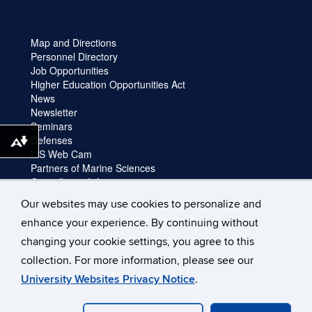
Map and Directions
Personnel Directory
Job Opportunities
Higher Education Opportunities Act
News
Newsletter
Seminars
Defenses
Download alternative formats ...
LIS Web Cam
Partners of Marine Sciences
Cancellation Information
Faculty login
Our websites may use cookies to personalize and
Facility Request and Emergencies
enhance your experience. By continuing without
Truck Reservation
Travel
changing your cookie settings, you agree to this
Forms
collection. For more information, please see our
University Websites Privacy Notice
.
©
University of Connecticut
Disclaimers, Privacy & Copyright