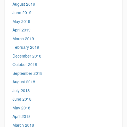
August 2019
June 2019
May 2019
April 2019
March 2019
February 2019
December 2018
October 2018
September 2018
August 2018
July 2018
June 2018
May 2018
April 2018
March 2018