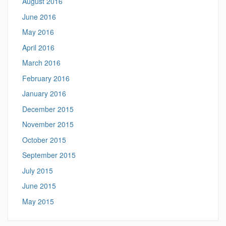
August 2016
June 2016
May 2016
April 2016
March 2016
February 2016
January 2016
December 2015
November 2015
October 2015
September 2015
July 2015
June 2015
May 2015