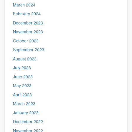
March 2024
February 2024
December 2023
November 2023
October 2023
September 2023
August 2023
July 2023
June 2023
May 2023
April 2023
March 2023
January 2023
December 2022
November 2022