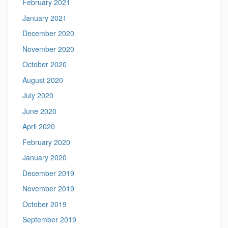
February 2021
January 2021
December 2020
November 2020
October 2020
August 2020
July 2020
June 2020
April 2020
February 2020
January 2020
December 2019
November 2019
October 2019
September 2019