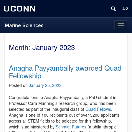
UCONN
Marine Sciences
Toggl
naviga
Month:
January 2023
Anagha Payyambally awarded Quad
Fellowship
Posted on
January 25, 2023
Congratulations to Anagha Payyambally, a PhD student in
Professor Cara Manning’s research group, who
has been
selected as part of the inaugural class of
Quad Fellows
.
Anagha is one of 100 recipients out of over 3200 applicants
across all STEM fields to be selected for this fellowship,
which is administered by
Schmidt Futures
(a philanthropic