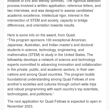
initiative of Eric and Wendy Schmidt). The rigorous selection
process involved a written application, reference letters, and
two interviews, and was designed to assess candidates’
academic excellence, intellectual rigor, interest in the
intersection of STEM and society, capacity to bridge
differences, and orientation towards results.
Here is some info on the award, from Quad:
“This program sponsors 100 exceptional American,
Japanese, Australian, and Indian master’s and doctoral
students in science, technology, engineering, and
mathematics (STEM) to study in the United States. The
fellowship develops a network of science and technology
experts committed to advancing innovation and collaboration
in the private, public, and academic sectors, in their own
nations and among Quad countries. The program builds
foundational understanding among Quad Fellows of one
another’s societies and cultures through cohort-wide trips
and robust programming with each country’s top scientists,
technologists, and politicians.”
The next application for Quad Fellows is expected to open in
November 2023.