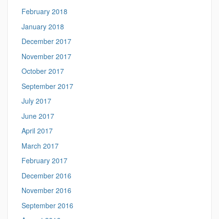
February 2018
January 2018
December 2017
November 2017
October 2017
September 2017
July 2017
June 2017
April 2017
March 2017
February 2017
December 2016
November 2016
September 2016