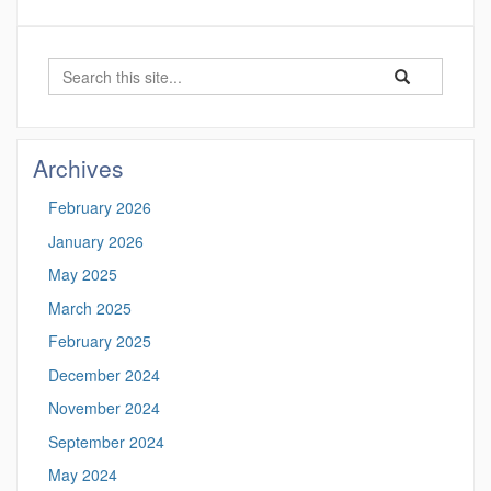
Search
Search
Search
in
this
https://marinesc
Site
Archives
February 2026
January 2026
May 2025
March 2025
February 2025
December 2024
November 2024
September 2024
May 2024