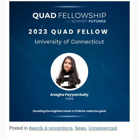
Posted in
Awards & recognitions
,
News
,
Uncategorized