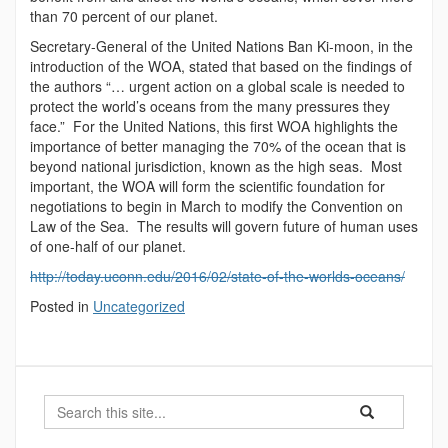
than 70 percent of our planet.
Secretary-General of the United Nations Ban Ki-moon, in the
introduction of the WOA, stated that based on the findings of
the authors “… urgent action on a global scale is needed to
protect the world’s oceans from the many pressures they
face.” For the United Nations, this first WOA highlights the
importance of better managing the 70% of the ocean that is
beyond national jurisdiction, known as the high seas. Most
important, the WOA will form the scientific foundation for
negotiations to begin in March to modify the Convention on
Law of the Sea. The results will govern future of human uses
of one-half of our planet.
http://today.uconn.edu/2016/02/state-of-the-worlds-oceans/
Posted in
Uncategorized
Search
Search
Search
in
this
https://marinesc