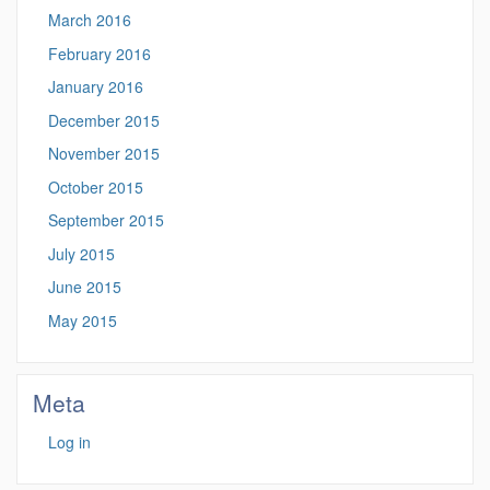
March 2016
February 2016
January 2016
December 2015
November 2015
October 2015
September 2015
July 2015
June 2015
May 2015
Meta
Log in