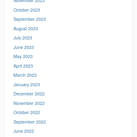
November 2023
October 2023
September 2023
August 2023
July 2023
June 2023
May 2023
April 2023
March 2023
January 2023
December 2022
November 2022
October 2022
September 2022
June 2022