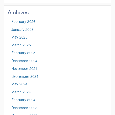
Site
Archives
February 2026
January 2026
May 2025
March 2025
February 2025
December 2024
November 2024
September 2024
May 2024
March 2024
February 2024
December 2023