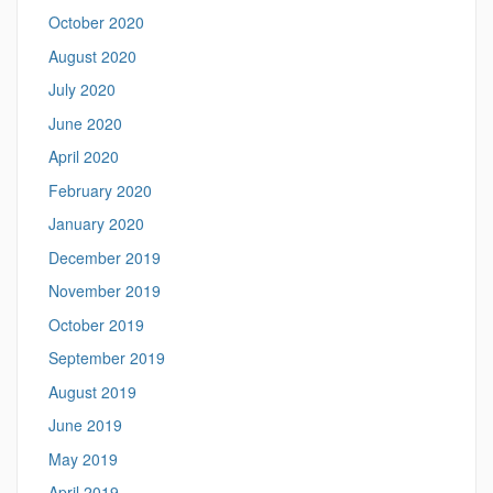
October 2020
August 2020
July 2020
June 2020
April 2020
February 2020
January 2020
December 2019
November 2019
October 2019
September 2019
August 2019
June 2019
May 2019
April 2019