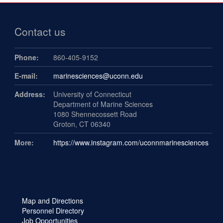
Contact us
Phone:
860-405-9152
E-mail:
marinesciences@uconn.edu
Address:
University of Connecticut
Department of Marine Sciences
1080 Shennecossett Road
Groton, CT 06340
More:
https://www.instagram.com/uconnmarinesciences
Map and Directions
Personnel Directory
Job Opportunities