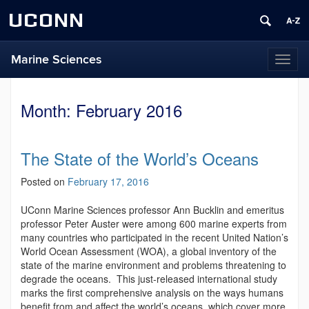
UCONN
Marine Sciences
Toggl
naviga
Month:
February 2016
The State of the World’s Oceans
Posted on
February 17, 2016
UConn Marine Sciences professor Ann Bucklin and emeritus
professor Peter Auster were among 600 marine experts from
many countries who participated in the recent United Nation’s
World Ocean Assessment (WOA), a global inventory of the
state of the marine environment and problems threatening to
degrade the oceans. This just-released international study
marks the first comprehensive analysis on the ways humans
benefit from and affect the world’s oceans, which cover more