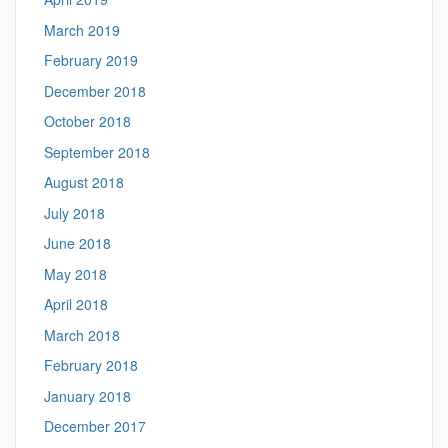
March 2019
February 2019
December 2018
October 2018
September 2018
August 2018
July 2018
June 2018
May 2018
April 2018
March 2018
February 2018
January 2018
December 2017