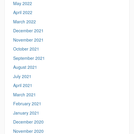
May 2022
April 2022
March 2022
December 2021
November 2021
October 2021
September 2021
August 2021
July 2021
April 2021
March 2021
February 2021
January 2021
December 2020
November 2020