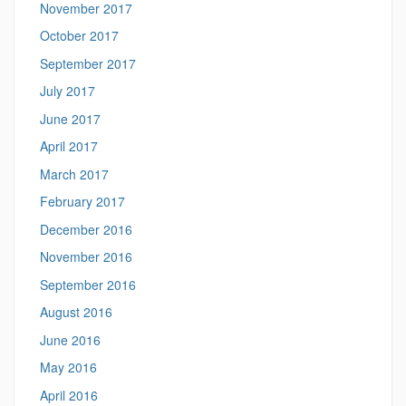
November 2017
October 2017
September 2017
July 2017
June 2017
April 2017
March 2017
February 2017
December 2016
November 2016
September 2016
August 2016
June 2016
May 2016
April 2016