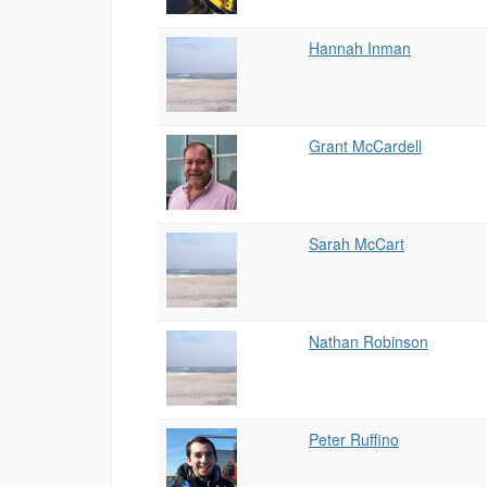
Hannah Inman
Grant McCardell
Sarah McCart
Nathan Robinson
Peter Ruffino