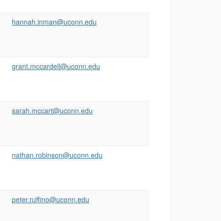
hannah.inman@uconn.edu
grant.mccardell@uconn.edu
sarah.mccart@uconn.edu
nathan.robinson@uconn.edu
peter.ruffino@uconn.edu