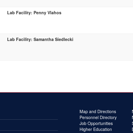
Lab Facility: Penny Vlahos
Lab Facility: Samantha Siedlecki
Map and Directions
Personnel Directory
Job Opportunities
Higher Education