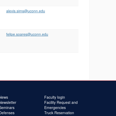
alexis.sims@uconn.edu
felipe.soares@uconn.edu
News
Faculty login
Newsletter
Facility Request and
Seminars
Emergencies
Defenses
Truck Reservation