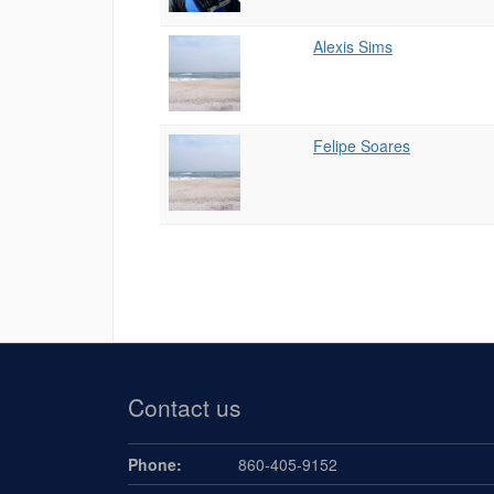
Alexis Sims
Felipe Soares
Contact us
Phone:
860-405-9152