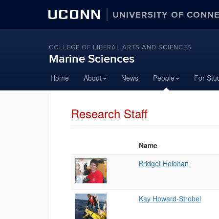
UCONN
UNIVERSITY OF CONN
COLLEGE OF LIBERAL ARTS AND SCIENCES
Marine Sciences
Home
About
News
People
For Stu
Research Staff
Name
Photo
List
Bridget Holohan
of
People
Kay Howard-Strobel