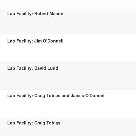
Lab Facility: Robert Mason
Lab Facility: Jim O’Donnell
Lab Facility: David Lund
Lab Facility: Craig Tobias and James O'Donnell
Lab Facility: Craig Tobias