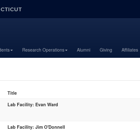
ECTICUT
dents
Research Operations
Alumni
Giving
Affiliates
Title
Lab Facility: Evan Ward
Lab Facility: Jim O'Donnell