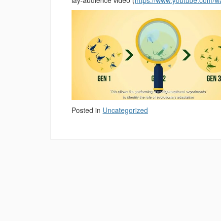
Posted in
Uncategorized