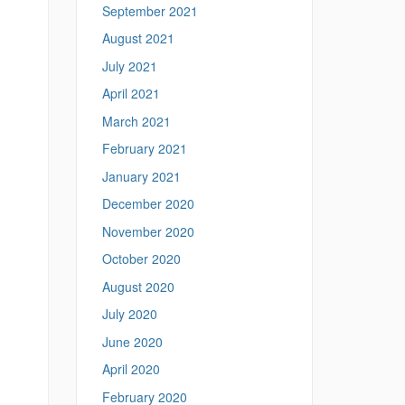
September 2021
August 2021
July 2021
April 2021
March 2021
February 2021
January 2021
December 2020
November 2020
October 2020
August 2020
July 2020
June 2020
April 2020
February 2020