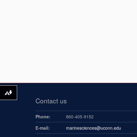
Download alternative formats ...
Contact us
Phone:
860-405-9152
E-mail:
marinesciences@uconn.edu