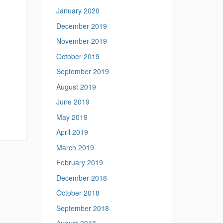
January 2020
December 2019
November 2019
October 2019
September 2019
August 2019
June 2019
May 2019
April 2019
March 2019
February 2019
December 2018
October 2018
September 2018