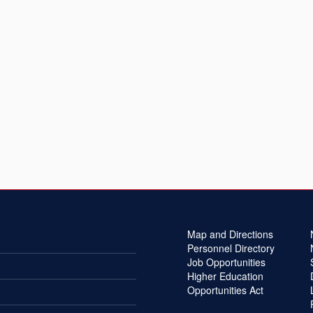
Map and Directions
Personnel Directory
Job Opportunities
Higher Education
Opportunities Act