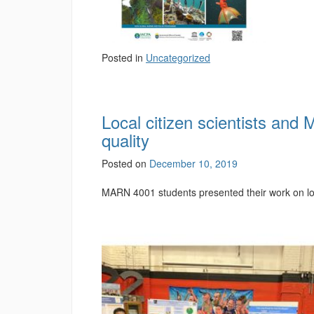
Posted in
Uncategorized
Local citizen scientists and
quality
Posted on
December 10, 2019
MARN 4001 students presented their work on loca