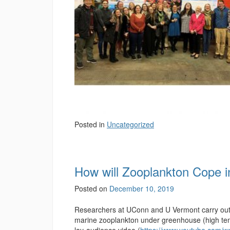
Posted in
Uncategorized
How will Zooplankton Cope 
Posted on
December 10, 2019
Researchers at UConn and U Vermont carry out e
marine zooplankton under greenhouse (high tem
lay-audience video (
https://www.youtube.com/w