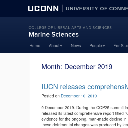
UCONN
UNIVERSITY OF CONN
COLLEGE OF LIBERAL ARTS AND SCIENCES
Marine Sciences
Home
About
News
People
For Stu
Month:
December 2019
IUCN releases comprehensiv
Posted on
December 10, 2019
9 December 2019. During the COP25 summit in M
released its latest comprehensive report titled
evidence for the ongoing, man-made decline in 
these detrimental changes was produced by lead