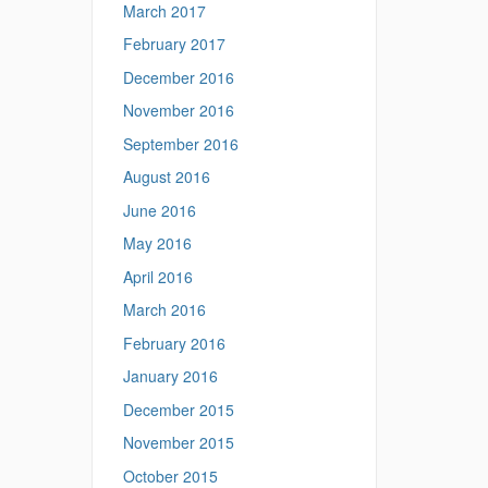
March 2017
February 2017
December 2016
November 2016
September 2016
August 2016
June 2016
May 2016
April 2016
March 2016
February 2016
January 2016
December 2015
November 2015
October 2015