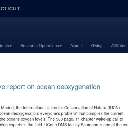
ECTICUT
dents
Research Operations
Alumni
Giving
Affiliates
e report on ocean deoxygenation
adrid, the International Union for Conservation of Nature (IUCN)
 “Ocean deoxygenation: everyone’s problem” that compiles the current
the oceans oxygen levels. The 588 page, 11 chapter wake-up call to
ing experts in the field. UConn DMS faculty Baumann is one of the co