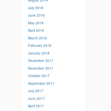
August 2018
July 2018
June 2018
May 2018
April 2018
March 2018
February 2018
January 2018
December 2017
November 2017
October 2017
September 2017
July 2017
June 2017
April 2017