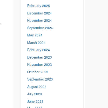
February 2025
December 2024
November 2024
e
September 2024
May 2024
March 2024
February 2024
December 2023
November 2023
October 2023
September 2023
August 2023
July 2023
June 2023