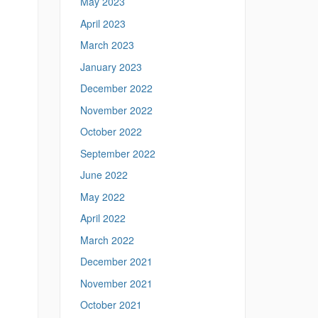
May 2023
April 2023
March 2023
January 2023
December 2022
November 2022
October 2022
September 2022
June 2022
May 2022
April 2022
March 2022
December 2021
November 2021
October 2021