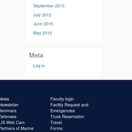
September 2015
July 2015
June 2015
May 2015
Meta
Log in
News
Faculty login
Newsletter
Facility Request and
Seminars
Emergencies
Defenses
Truck Reservation
LIS Web Cam
Travel
Partners of Marine
Forms