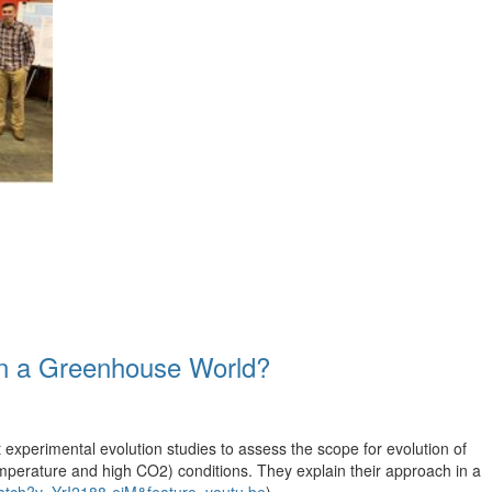
in a Greenhouse World?
xperimental evolution studies to assess the scope for evolution of
perature and high CO2) conditions. They explain their approach in a
atch?v=YrI2188-ejM&feature=youtu.be
).