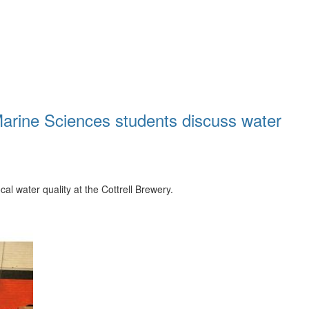
 Marine Sciences students discuss water
l water quality at the Cottrell Brewery.