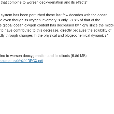
s that combine to worsen deoxygenation and its effects”.
e system has been perturbed these last few decades with the ocean
 even though its oxygen inventory is only ~0.6% of that of the
he global ocean oxygen content has decreased by 1-2% since the middl
o have contributed to this decrease, directly because the solubility of
tly through changes in the physical and biogeochemical dynamics.”
bine to worsen deoxygenation and its effects (5.86 MB)
iles/documents/06%20DEOX.pdf