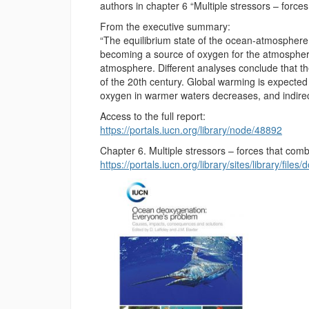
authors in chapter 6 “Multiple stressors – force
From the executive summary:
“The equilibrium state of the ocean-atmospher
becoming a source of oxygen for the atmosphere
atmosphere. Different analyses conclude that t
of the 20th century. Global warming is expected t
oxygen in warmer waters decreases, and indirec
Access to the full report:
https://portals.iucn.org/library/node/48892
Chapter 6. Multiple stressors – forces that com
https://portals.iucn.org/library/sites/library/f