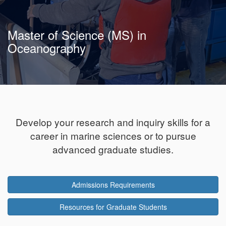
Master of Science (MS) in
Oceanography
Develop your research and inquiry skills for a
career in marine sciences or to pursue
advanced graduate studies.
Admissions Requirements
Resources for Graduate Students