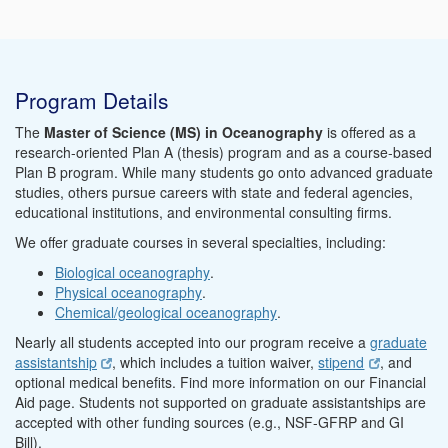
Program Details
The
Master of Science (MS) in Oceanography
is offered as a
research-oriented Plan A (thesis) program and as a course-based
Plan B program. While many students go onto advanced graduate
studies, others pursue careers with state and federal agencies,
educational institutions, and environmental consulting firms.
We offer graduate courses in several specialties, including:
Biological oceanography
.
Physical oceanography
.
Chemical/geological oceanography
.
Nearly all students accepted into our program receive a
graduate
assistantship
, which includes a tuition waiver,
stipend
, and
optional medical benefits. Find more information on our Financial
Aid page. Students not supported on graduate assistantships are
accepted with other funding sources (e.g., NSF-GFRP and GI
Bill).