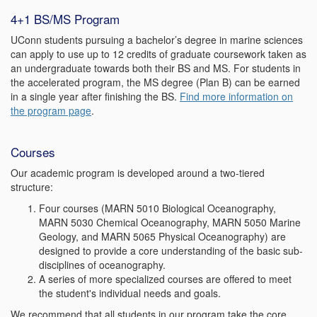
4+1 BS/MS Program
UConn students pursuing a bachelor’s degree in marine sciences
can apply to use up to 12 credits of graduate coursework taken as
an undergraduate towards both their BS and MS. For students in
the accelerated program, the MS degree (Plan B) can be earned
in a single year after finishing the BS.
Find more information on
the program page
.
Courses
Our academic program is developed around a two-tiered
structure:
Four courses (MARN 5010 Biological Oceanography,
MARN 5030 Chemical Oceanography, MARN 5050 Marine
Geology, and MARN 5065 Physical Oceanography) are
designed to provide a core understanding of the basic sub-
disciplines of oceanography.
A series of more specialized courses are offered to meet
the student's individual needs and goals.
We recommend that all students in our program take the core