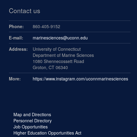
Contact us
Phone:
860-405-9152
E-mail:
marinesciences@uconn.edu
Address:
University of Connecticut
Department of Marine Sciences
1080 Shennecossett Road
Groton, CT 06340
More:
https://www.instagram.com/uconnmarinesciences
Map and Directions
Personnel Directory
Job Opportunities
Higher Education Opportunities Act