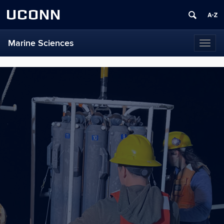
UCONN
Marine Sciences
Toggl
naviga