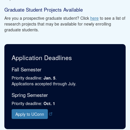
Graduate Student Projects Available
Are you a prospective graduate student? Click
here
to see a list of
research projects that may be available for newly enrolling
graduate students.
Application Deadlines
Fall Semester
Priority deadline:
Jan. 5
.
Applications accepted through July.
Spring Semester
Priority deadline:
Oct. 1
Apply to UConn