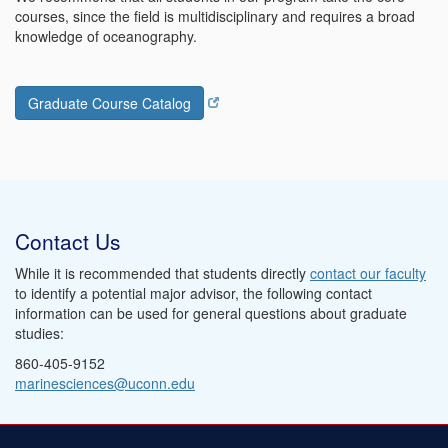
courses, since the field is multidisciplinary and requires a broad
knowledge of oceanography.
Graduate Course Catalog
Contact Us
While it is recommended that students directly
contact our faculty
to identify a potential major advisor, the following contact
information can be used for general questions about graduate
studies:
860-405-9152
marinesciences@uconn.edu