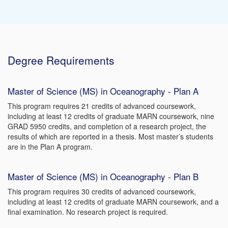
Degree Requirements
Master of Science (MS) in Oceanography - Plan A
This program requires 21 credits of advanced coursework,
including at least 12 credits of graduate MARN coursework, nine
GRAD 5950 credits, and completion of a research project, the
results of which are reported in a thesis. Most master’s students
are in the Plan A program.
Master of Science (MS) in Oceanography - Plan B
This program requires 30 credits of advanced coursework,
including at least 12 credits of graduate MARN coursework, and a
final examination. No research project is required.