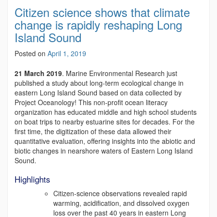
Citizen science shows that climate
change is rapidly reshaping Long
Island Sound
Posted on
April 1, 2019
21 March 2019
. Marine Environmental Research just
published a study about long-term ecological change in
eastern Long Island Sound based on data collected by
Project Oceanology! This non-profit ocean literacy
organization has educated middle and high school students
on boat trips to nearby estuarine sites for decades. For the
first time, the digitization of these data allowed their
quantitative evaluation, offering insights into the abiotic and
biotic changes in nearshore waters of Eastern Long Island
Sound.
Highlights
Citizen-science observations revealed rapid
warming, acidification, and dissolved oxygen
loss over the past 40 years in eastern Long