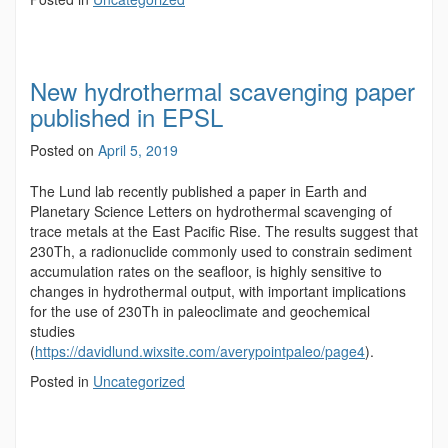
New hydrothermal scavenging paper
published in EPSL
Posted on
April 5, 2019
The Lund lab recently published a paper in Earth and
Planetary Science Letters on hydrothermal scavenging of
trace metals at the East Pacific Rise. The results suggest that
230Th, a radionuclide commonly used to constrain sediment
accumulation rates on the seafloor, is highly sensitive to
changes in hydrothermal output, with important implications
for the use of 230Th in paleoclimate and geochemical
studies
(
https://davidlund.wixsite.com/averypointpaleo/page4
).
Posted in
Uncategorized