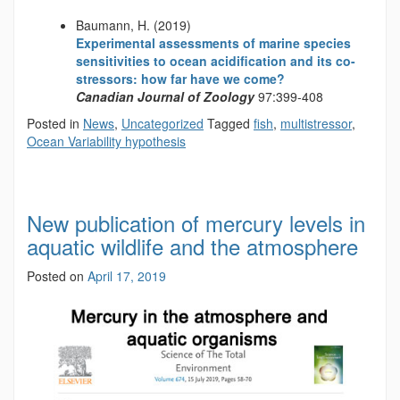
Baumann, H. (2019)
Experimental assessments of marine species
sensitivities to ocean acidification and its co-
stressors: how far have we come?
Canadian Journal of Zoology
97:399-408
Posted in
News
,
Uncategorized
Tagged
fish
,
multistressor
,
Ocean Variability hypothesis
New publication of mercury levels in
aquatic wildlife and the atmosphere
Posted on
April 17, 2019