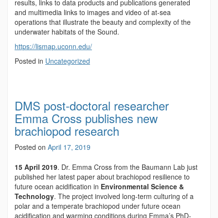
results, links to data products and publications generated
and multimedia links to images and video of at-sea
operations that illustrate the beauty and complexity of the
underwater habitats of the Sound.
https://lismap.uconn.edu/
Posted in
Uncategorized
DMS post-doctoral researcher
Emma Cross publishes new
brachiopod research
Posted on
April 17, 2019
15 April 2019
. Dr. Emma Cross from the Baumann Lab just
published her latest paper about brachiopod resilience to
future ocean acidification in
Environmental Science &
Technology
. The project involved long-term culturing of a
polar and a temperate brachiopod under future ocean
acidification and warming conditions during Emma’s PhD-