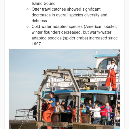
Island Sound
Otter trawl catches showed significant
decreases in overall species diversity and
richness
Cold-water adapted species (American lobster,
winter flounder) decreased, but warm-water
adapted species (spider crabs) increased since
1997