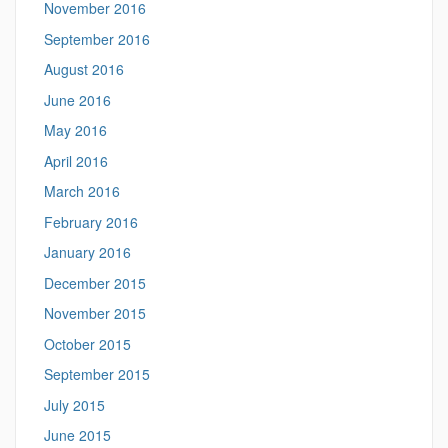
November 2016
September 2016
August 2016
June 2016
May 2016
April 2016
March 2016
February 2016
January 2016
December 2015
November 2015
October 2015
September 2015
July 2015
June 2015