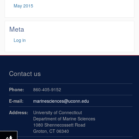
May 2015
Meta
Log in
Contact us
Phone:
860-405-9152
E-mail:
marinesciences@uconn.edu
Address:
University of Connecticut
Department of Marine Sciences
1080 Shennecossett Road
Groton, CT 06340