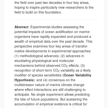
the field over past two decades in four key areas,
hoping to inspire particularly new researchers to the
field to build on this foundation.
Abstract
: Experimental studies assessing the
potential impacts of ocean acidification on marine
organisms have rapidly expanded and produced a
wealth of empirical data over the past decade. This
perspective examines four key areas of transfor-
mative developments in experimental approaches:
(1) methodological advances; (2) advances in
elucidating physiological and molecular
mechanisms behind observed CO
effects; (3)
2
recognition of short-term CO
variability as a likely
2
modifier of species sensitivities (
Ocean Variability
Hypothesis
); and (4) consensus on the
multistressor nature of marine climate change
where effect interactions are still challenging to
anticipate. No single experiment allows predicting
the fate of future populations. But sustaining the
accumulation of empirical evidence is critical for