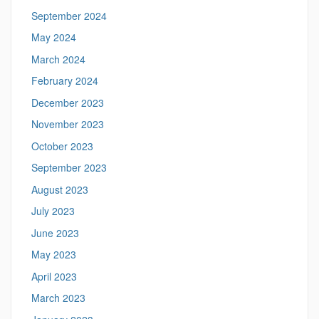
September 2024
May 2024
March 2024
February 2024
December 2023
November 2023
October 2023
September 2023
August 2023
July 2023
June 2023
May 2023
April 2023
March 2023