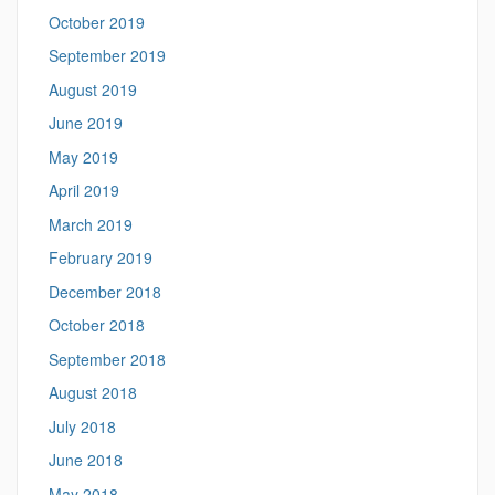
October 2019
September 2019
August 2019
June 2019
May 2019
April 2019
March 2019
February 2019
December 2018
October 2018
September 2018
August 2018
July 2018
June 2018
May 2018