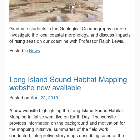
Graduate students in the Geological Oceanography course
investigate the local coastal morphology, and discuss impacts
of rising seas on our coastline with Professor Ralph Lewis.
Posted in
News
Long Island Sound Habitat Mapping
website now available
Posted on
April 22, 2019
A new website highlighting the Long Island Sound Habitat
Mapping Initiative went live on Earth Day. The website
provides information on the background and motivation for
the mapping initiative, summaries of the field work
conducted, interpretive story maps describing some of the