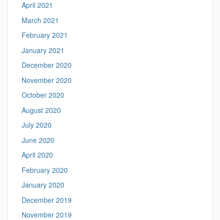
April 2021
March 2021
February 2021
January 2021
December 2020
November 2020
October 2020
August 2020
July 2020
June 2020
April 2020
February 2020
January 2020
December 2019
November 2019