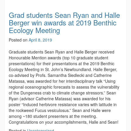
Grad students Sean Ryan and Halle
Berger win awards at 2019 Benthic
Ecology Meeting
Posted on
April 8, 2019
Graduate students Sean Ryan and Halle Berger received
Honourable Mention awards (top 10 graduate student
presentations) for their presentations at the 2019 Benthic
Ecology Meeting in St. John’s Newfoundland. Halle Berger,
co-advised by Profs. Samantha Siedlecki and Catherine
Matassa, was awarded for her interdisciplinary talk “Using
regional oceanographic forecasts to assess the vulnerability
of the Dungeness crab to climate change stressors.” Sean
Ryan (advisor Catherine Matassa) was awarded for his
poster “Induced herbivore resistance varies with latitude in
the rockweed Fucus vesiculosus.” Sean and Halle were
among ~180 student presenters at the meeting.
Congratulations on your accomplishments, Halle and Sean!
Posted in
Uncategorized