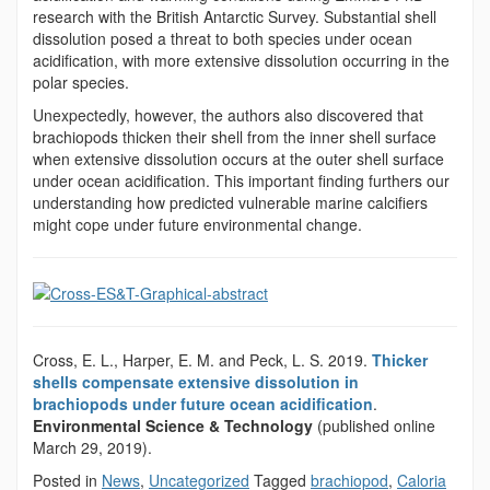
research with the British Antarctic Survey. Substantial shell
dissolution posed a threat to both species under ocean
acidification, with more extensive dissolution occurring in the
polar species.
Unexpectedly, however, the authors also discovered that
brachiopods thicken their shell from the inner shell surface
when extensive dissolution occurs at the outer shell surface
under ocean acidification. This important finding furthers our
understanding how predicted vulnerable marine calcifiers
might cope under future environmental change.
Cross, E. L., Harper, E. M. and Peck, L. S. 2019.
Thicker
shells compensate extensive dissolution in
brachiopods under future ocean acidification
.
Environmental Science & Technology
(published online
March 29, 2019).
Posted in
News
,
Uncategorized
Tagged
brachiopod
,
Caloria