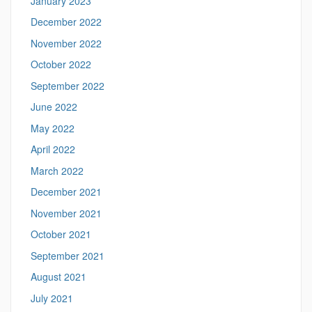
January 2023
December 2022
November 2022
October 2022
September 2022
June 2022
May 2022
April 2022
March 2022
December 2021
November 2021
October 2021
September 2021
August 2021
July 2021