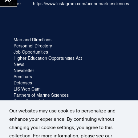
Download alternative formats ...
More:
https://www.instagram.com/uconnmarinesciences
Map and Directions
Personnel Directory
Job Opportunities
Higher Education Opportunities Act
News
Newsletter
Seminars
Defenses
LIS Web Cam
Partners of Marine Sciences
Cancellation Information
Faculty login
Our websites may use cookies to personalize and
Facility Request and Emergencies
enhance your experience. By continuing without
Truck Reservation
Travel
changing your cookie settings, you agree to this
Forms
collection. For more information, please see our