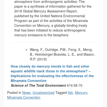
atmosphere from anthropogenic activities. The
paper is a synthesis of information gathered for the
2018 Global Mercury Assessment Report,
published by the United Nations Environmental
Program as part of the activities of the Minamata
Convention on Mercury, a globally binding treaty
that has been initiated to reduce anthropogenic
mercury emissions to the biosphere.
Wang, F., Outridge, P.M., Feng, X., Meng,
B., Heimbürger-Boavida, L.-E., and Mason,
R.P. (2019)
How closely do mercury trends in fish and other
aquatic wildlife track those in the atmosphere? –
Implications for evaluating the effectiveness of the
Minamata Convention
Science of The Total Environment
674:58-70
Posted in
News
,
Uncategorized
Tagged
fish
,
Mercury
,
Minamata Convention