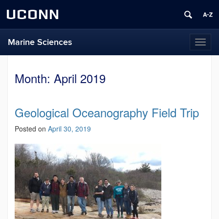
UCONN
Marine Sciences
Toggl
naviga
Month:
April 2019
Geological Oceanography Field Trip
Posted on
April 30, 2019