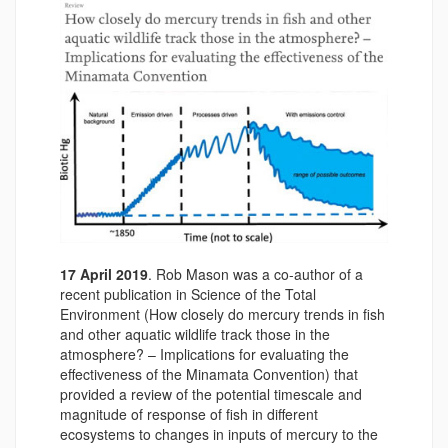
17 April 2019
. Rob Mason was a co-author of a
recent publication in Science of the Total
Environment (How closely do mercury trends in fish
and other aquatic wildlife track those in the
atmosphere? – Implications for evaluating the
effectiveness of the Minamata Convention) that
provided a review of the potential timescale and
magnitude of response of fish in different
ecosystems to changes in inputs of mercury to the