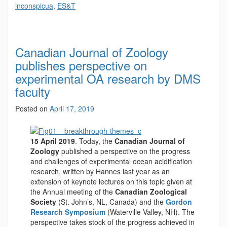
inconspicua
,
ES&T
Canadian Journal of Zoology
publishes perspective on
experimental OA research by DMS
faculty
Posted on
April 17, 2019
15 April 2019
. Today, the
Canadian Journal of
Zoology
published a perspective on the progress
and challenges of experimental ocean acidification
research, written by Hannes last year as an
extension of keynote lectures on this topic given at
the Annual meeting of the
Canadian Zoological
Society
(St. John’s, NL, Canada) and the
Gordon
Research Symposium
(Waterville Valley, NH). The
perspective takes stock of the progress achieved in