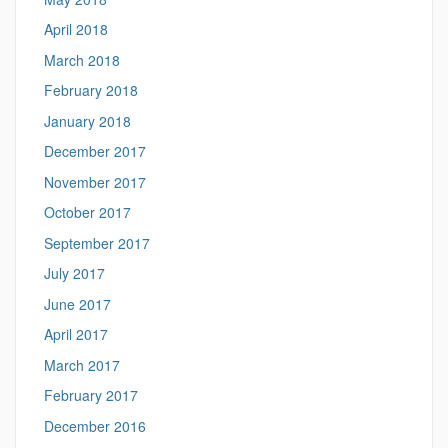
April 2018
March 2018
February 2018
January 2018
December 2017
November 2017
October 2017
September 2017
July 2017
June 2017
April 2017
March 2017
February 2017
December 2016