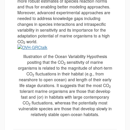
more robust estimates of species reaction norms
and thus for enabling better modeling approaches.
Moreover, advanced experimental approaches are
needed to address knowledge gaps including
changes in species interactions and intraspecific
variability in sensitivity and its importance for the
adaptation potential of marine organisms to a high
CO
world.
2
Illustration of the Ocean Variability Hypothesis
positing that the CO
sensitivity of marine
2
organisms is related to the magnitude of short-term
CO
fluctuations in their habitat (e.g., from
2
nearshore to open ocean) and length of their early
life stage durations. It suggests that the most CO
2
tolerant marine organisms are those that develop
fast and (or) in habitats with large contemporary
CO
fluctuations, whereas the potentially most
2
vulnerable species are those that develop slowly in
relatively stable open-ocean habitats.