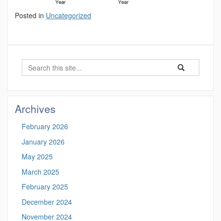
Posted in
Uncategorized
Search
Search
Search
in
this
https://marinesc
Site
Archives
February 2026
January 2026
May 2025
March 2025
February 2025
December 2024
November 2024