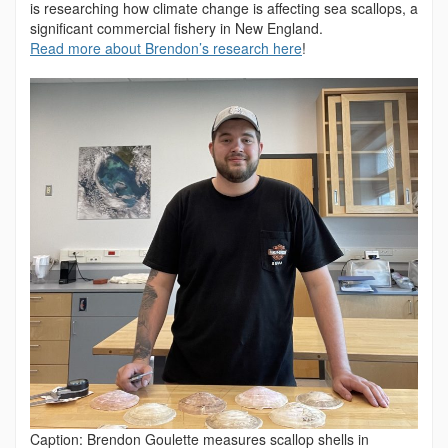
is researching how climate change is affecting sea scallops, a
significant commercial fishery in New England.
Read more about Brendon’s research here
!
Caption: Brendon Goulette measures scallop shells in