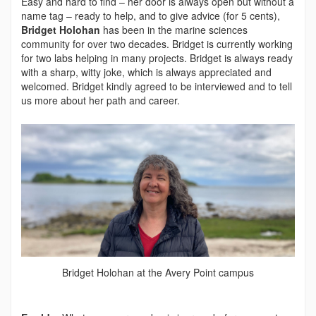
Easy and hard to find – her door is always open but without a
name tag – ready to help, and to give advice (for 5 cents),
Bridget Holohan
has been in the marine sciences
community for over two decades. Bridget is currently working
for two labs helping in many projects. Bridget is always ready
with a sharp, witty joke, which is always appreciated and
welcomed. Bridget kindly agreed to be interviewed and to tell
us more about her path and career.
Bridget Holohan at the Avery Point campus