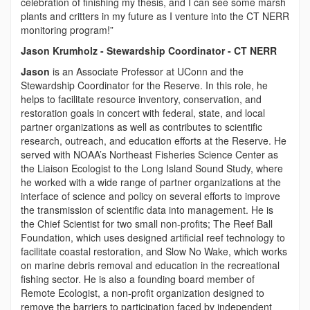
celebration of finishing my thesis, and I can see some marsh
plants and critters in my future as I venture into the CT NERR
monitoring program!”
Jason Krumholz - Stewardship Coordinator - CT NERR
Jason
is an Associate Professor at UConn and the
Stewardship Coordinator for the Reserve. In this role, he
helps to facilitate resource inventory, conservation, and
restoration goals in concert with federal, state, and local
partner organizations as well as contributes to scientific
research, outreach, and education efforts at the Reserve. He
served with NOAA’s Northeast Fisheries Science Center as
the Liaison Ecologist to the Long Island Sound Study, where
he worked with a wide range of partner organizations at the
interface of science and policy on several efforts to improve
the transmission of scientific data into management. He is
the Chief Scientist for two small non-profits; The Reef Ball
Foundation, which uses designed artificial reef technology to
facilitate coastal restoration, and Slow No Wake, which works
on marine debris removal and education in the recreational
fishing sector. He is also a founding board member of
Remote Ecologist, a non-profit organization designed to
remove the barriers to participation faced by independent