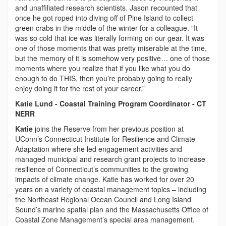
and unaffiliated research scientists. Jason recounted that
once he got roped into diving off of Pine Island to collect
green crabs in the middle of the winter for a colleague. "It
was so cold that ice was literally forming on our gear. It was
one of those moments that was pretty miserable at the time,
but the memory of it is somehow very positive… one of those
moments where you realize that if you like what you do
enough to do THIS, then you’re probably going to really
enjoy doing it for the rest of your career.”
Katie Lund - Coastal Training Program Coordinator - CT
NERR
Katie
joins the Reserve from her previous position at
UConn’s Connecticut Institute for Resilience and Climate
Adaptation where she led engagement activities and
managed municipal and research grant projects to increase
resilience of Connecticut’s communities to the growing
impacts of climate change. Katie has worked for over 20
years on a variety of coastal management topics – including
the Northeast Regional Ocean Council and Long Island
Sound’s marine spatial plan and the Massachusetts Office of
Coastal Zone Management’s special area management.