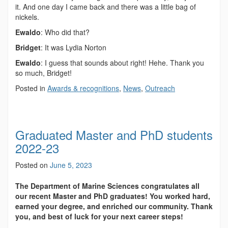
it. And one day I came back and there was a little bag of
nickels.
Ewaldo
: Who did that?
Bridget
: It was Lydia Norton
Ewaldo
: I guess that sounds about right! Hehe. Thank you
so much, Bridget!
Posted in
Awards & recognitions
,
News
,
Outreach
Graduated Master and PhD students
2022-23
Posted on
June 5, 2023
The Department of Marine Sciences congratulates all
our recent Master and PhD graduates! You worked hard,
earned your degree, and enriched our community. Thank
you, and best of luck for your next career steps!