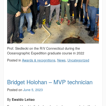
Prof. Siedlecki on the R/V Connecticut during the
Oceanographic Expedition graduate course in 2022
Posted in
Awards & recognitions
,
News
,
Uncategorized
Bridget Holohan – MVP technician
Posted on
June 5, 2023
By
Ewaldo Leitao