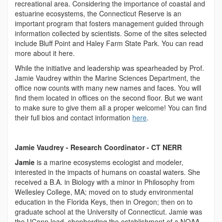
recreational area. Considering the importance of coastal and
estuarine ecosystems, the Connecticut Reserve is an
important program that fosters management guided through
information collected by scientists. Some of the sites selected
include Bluff Point and Haley Farm State Park. You can read
more about it here.
While the initiative and leadership was spearheaded by Prof.
Jamie Vaudrey within the Marine Sciences Department, the
office now counts with many new names and faces. You will
find them located in offices on the second floor. But we want
to make sure to give them all a proper welcome! You can find
their full bios and contact information
here
.
Jamie Vaudrey - Research Coordinator - CT NERR
Jamie
is a marine ecosystems ecologist and modeler,
interested in the impacts of humans on coastal waters. She
received a B.A. in Biology with a minor in Philosophy from
Wellesley College, MA; moved on to study environmental
education in the Florida Keys, then in Oregon; then on to
graduate school at the University of Connecticut. Jamie was
the UConn lead, shepherding the establishment of a NOAA