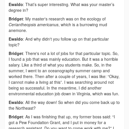
Ewaldo
: That’s super interesting. What was your master’s
degree in?
Bridget
: My master's research was on the ecology of
Ceriantheopsis americanus
, which is a burrowing mud
anemone.
Ewaldo
: And why didn't you follow up on that particular
topic?
Bridget
: There's not a lot of jobs for that particular topic. So,
I found a job that was mainly education. But it was a horrible
salary. Like a third of what you students make. So, in the
summer, I went to an oceanography summer camp and
worked there. Then after a couple of years, I was like: “Okay,
I cannot make a living at this”. I was searching around not
being so successful. In the meantime, I did another
environmental education job down in Virginia, which was fun.
Ewaldo
: All the way down! So when did you come back up to
the Northeast?
Bridget
: As I was finishing that up, my former boss said: “I
got a Pew Foundation Grant, and I put in money for a
research assistant. Do you want to come work with me?” I