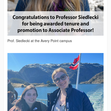
Prof. Siedlecki at the Avery Point campus