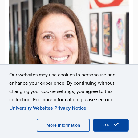
Our websites may use cookies to personalize and
enhance your experience. By continuing without
changing your cookie settings, you agree to this
collection. For more information, please see our
University Websites Privacy Notice
.
Larissa Graham
OK
More Information