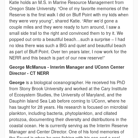
Katie holds an M.S. in Marine Resource Management from
Oregon State University. “One of my favorite memories of the
Reserve is the first walk I did on Bluff Point with my kids when
they were very young”, shared Katie. “After we’d gone a
couple miles and they were ready to turn around, I saw a
small side trail to the right and convinced them to try it. We
popped out onto a beautiful beach…such a surprise – I had
no idea there was such a BIG and quiet and beautiful beach
as part of Bluff Point. Over ten years later, I now work for the
NERR and this beach is part of our new reserve!”
George McManus - Interim Manager and UConn Center
Director - CT NERR
George
is a biological oceanographer. He received his PhD
from Stony Brook University and worked at the Cary Institute
of Ecosystem Studies, the University of Maryland, and the
Dauphin Island Sea Lab before coming to UConn, where he
has taught for 28 years. His research is focused on microbial
plankton, including bacteria, phytoplankton, and ciliated
protozoa, documenting their diversity and distributions in the
coastal ocean. He is currently serving as the Interim Reserve
Manager and Center Director. One of his fond memories of
the Sound is when he was fishing with his son and a seal