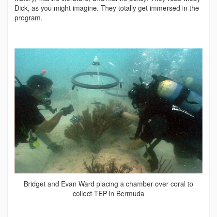
Dick, as you might imagine. They totally get immersed in the
program.
Bridget and Evan Ward placing a chamber over coral to
collect TEP in Bermuda