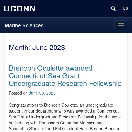
UCONN
Marine Sciences
Toggl
naviga
Month:
June 2023
Brendon Goulette awarded
Connecticut Sea Grant
Undergraduate Research Fellowship
Posted on
June 30, 2023
Congratulations to Brendon Goulette, an undergraduate
student in our department who was awarded a Connecticut
Sea Grant Undergraduate Research Fellowship
for the work
he is doing with Professors Catherine Matassa and
Samantha Siedlecki and PhD student Halle Berger. Brendon