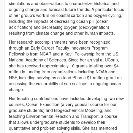
simulations and observations to characterize historical and
ongoing change and forecast future trends. A particular focus
of her group’s work is on coastal carbon and oxygen cycling,
including the impacts of decreasing ocean pH (ocean
acidification) and decreasing oxygen (deoxygenation)
resulting from climate change and other human impacts.
Her research accomplishments have been recognized
through an
Early Career Faculty Innovators Program
Fellowship
from NCAR and a Kavli Fellowship from the US
National Academy of Sciences. Since her arrival at UConn,
she has received approximately 16 grants totalling over $4
million in funding from organizations including NOAA and
NSF, including serving as co-lead PI on a $1 million grant on
assessing the vulnerability of sea scallops to ongoing ocean
change.
Her teaching contributions have included developing two new
courses, Ocean Expedition (a very popular course for our
graduate students) and Biogeochemical Modeling, and
teaching Environmental Reaction and Transport, a course
that allows undergraduate students to develop their
quantitative and problem solving skills. She has mentored