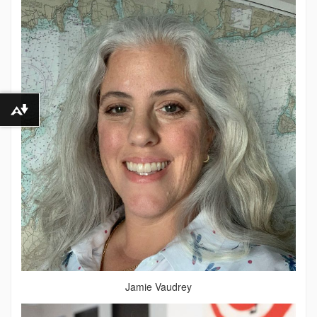
Download alternative formats ...
Jamie Vaudrey