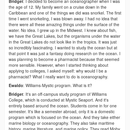
Bridget
: I decided to become an oceanographer when I was
the age of 12. My family went on a cruise down in the
Caribbean and one of the things we did was snorkel. The first
time I went snorkeling, I was blown away. I had no idea that
there were all these amazing things under the surface of the
water. No idea. I grew up in the Midwest. I knew about fish,
we have the Great Lakes, but the organisms under the water
in the Great Lakes do not look like in the tropics. It was just
so incredibly fascinating. I wanted to study the ocean but at
that point it was just a fantasy doing research on the ocean. I
was planning to become a pharmacist because that seemed
more sensible. However, when I started thinking about
applying to colleges, I asked myself: why would I be a
pharmacist? What I really want to do is oceanography.
Ewaldo
: Williams-Mystic program. What is it?
Bridget
: It's an off-campus study program of Williams
College, which is conducted at Mystic Seaport. And it's
entirely based around the ocean. Students come in for one
semester. It's like a semester abroad, only it is a domestic
program which is focused on the ocean. And they take either
marine biology or oceanography. They also take maritime
history, marine literature, and marine policy. They read Moby