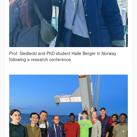
Prof. Siedlecki and PhD student Halle Berger in Norway
following a research conference.