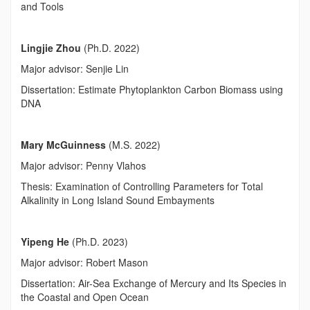
and Tools
Lingjie Zhou
(Ph.D. 2022)
Major advisor: Senjie Lin
Dissertation: Estimate Phytoplankton Carbon Biomass using
DNA
Mary McGuinness
(M.S. 2022)
Major advisor: Penny Vlahos
Thesis: Examination of Controlling Parameters for Total
Alkalinity in Long Island Sound Embayments
Yipeng He
(Ph.D. 2023)
Major advisor: Robert Mason
Dissertation: Air-Sea Exchange of Mercury and Its Species in
the Coastal and Open Ocean