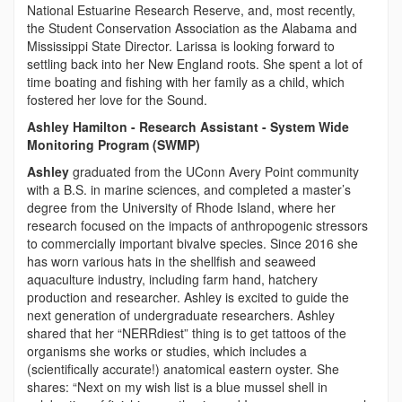
National Estuarine Research Reserve, and, most recently,
the Student Conservation Association as the Alabama and
Mississippi State Director. Larissa is looking forward to
settling back into her New England roots. She spent a lot of
time boating and fishing with her family as a child, which
fostered her love for the Sound.
Ashley Hamilton - Research Assistant - System Wide
Monitoring Program (SWMP)
Ashley
graduated from the UConn Avery Point community
with a B.S. in marine sciences, and completed a master’s
degree from the University of Rhode Island, where her
research focused on the impacts of anthropogenic stressors
to commercially important bivalve species. Since 2016 she
has worn various hats in the shellfish and seaweed
aquaculture industry, including farm hand, hatchery
production and researcher. Ashley is excited to guide the
next generation of undergraduate researchers. Ashley
shared that her “NERRdiest” thing is to get tattoos of the
organisms she works or studies, which includes a
(scientifically accurate!) anatomical eastern oyster. She
shares: “Next on my wish list is a blue mussel shell in