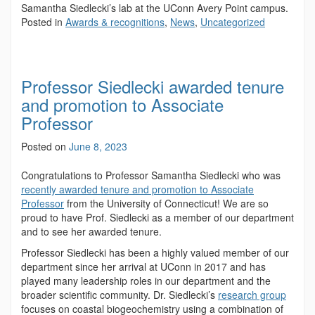
Samantha Siedlecki’s lab at the UConn Avery Point campus.
Posted in
Awards & recognitions
,
News
,
Uncategorized
Professor Siedlecki awarded tenure
and promotion to Associate
Professor
Posted on
June 8, 2023
Congratulations to Professor Samantha Siedlecki who was
recently awarded tenure and promotion to Associate
Professor
from the University of Connecticut! We are so
proud to have Prof. Siedlecki as a member of our department
and to see her awarded tenure.
Professor Siedlecki has been a highly valued member of our
department since her arrival at UConn in 2017 and has
played many leadership roles in our department and the
broader scientific community. Dr. Siedlecki’s
research group
focuses on coastal biogeochemistry using a combination of