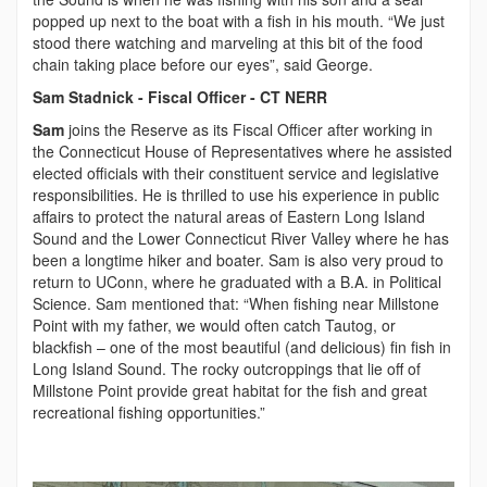
popped up next to the boat with a fish in his mouth. “We just
stood there watching and marveling at this bit of the food
chain taking place before our eyes”, said George.
Sam Stadnick - Fiscal Officer - CT NERR
Sam
joins the Reserve as its Fiscal Officer after working in
the Connecticut House of Representatives where he assisted
elected officials with their constituent service and legislative
responsibilities. He is thrilled to use his experience in public
affairs to protect the natural areas of Eastern Long Island
Sound and the Lower Connecticut River Valley where he has
been a longtime hiker and boater. Sam is also very proud to
return to UConn, where he graduated with a B.A. in Political
Science. Sam mentioned that: “When fishing near Millstone
Point with my father, we would often catch Tautog, or
blackfish – one of the most beautiful (and delicious) fin fish in
Long Island Sound. The rocky outcroppings that lie off of
Millstone Point provide great habitat for the fish and great
recreational fishing opportunities.”