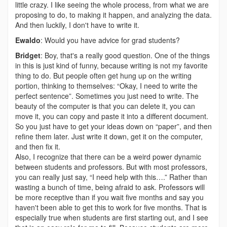
little crazy. I like seeing the whole process, from what we are
proposing to do, to making it happen, and analyzing the data.
And then luckily, I don't have to write it.
Ewaldo
: Would you have advice for grad students?
Bridget
: Boy, that's a really good question. One of the things
in this is just kind of funny, because writing is not my favorite
thing to do. But people often get hung up on the writing
portion, thinking to themselves: “Okay, I need to write the
perfect sentence”. Sometimes you just need to write. The
beauty of the computer is that you can delete it, you can
move it, you can copy and paste it into a different document.
So you just have to get your ideas down on “paper”, and then
refine them later. Just write it down, get it on the computer,
and then fix it.
Also, I recognize that there can be a weird power dynamic
between students and professors. But with most professors,
you can really just say, “I need help with this….” Rather than
wasting a bunch of time, being afraid to ask. Professors will
be more receptive than if you wait five months and say you
haven't been able to get this to work for five months. That is
especially true when students are first starting out, and I see