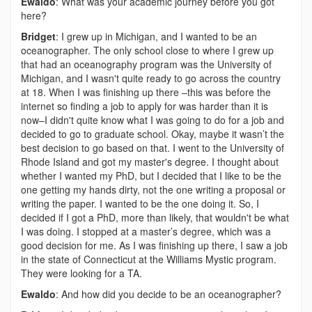
Ewaldo
: What was your academic journey before you got
here?
Bridget
: I grew up in Michigan, and I wanted to be an
oceanographer. The only school close to where I grew up
that had an oceanography program was the University of
Michigan, and I wasn't quite ready to go across the country
at 18. When I was finishing up there –this was before the
internet so finding a job to apply for was harder than it is
now–I didn't quite know what I was going to do for a job and
decided to go to graduate school. Okay, maybe it wasn’t the
best decision to go based on that. I went to the University of
Rhode Island and got my master's degree. I thought about
whether I wanted my PhD, but I decided that I like to be the
one getting my hands dirty, not the one writing a proposal or
writing the paper. I wanted to be the one doing it. So, I
decided if I got a PhD, more than likely, that wouldn't be what
I was doing. I stopped at a master’s degree, which was a
good decision for me. As I was finishing up there, I saw a job
in the state of Connecticut at the Williams Mystic program.
They were looking for a TA.
Ewaldo
: And how did you decide to be an oceanographer?