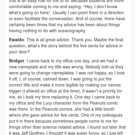
that is an easy role for me to fill. Because students are more
comfortable coming to me and saying: “Hey, I don't know
what's going on here”. Usually I can point them in a direction
or even facilitate the conversation. And of course, there have
certainly been times that my advice has been about things
having nothing to do with oceanography.
Ewaldo
: This is all great advice. Thank you. Maybe the final
question, what's the story behind the five cents for advice in
your door?
Bridget
: I came back to my office one day, and we had a
new nameplate and my title was wrong. Nobody told us they
were going to change nameplates. I was not happy, so I took
it off. I, of course, calmed down. I was going to put the
correct title and make it more legible by making our names
bigger (I shared an office at the time). It wasn’t a priority for
me, so I took my time replacing it. One day I came back to
my office and the Lucy character from the Peanuts comic
was there. In the Peanuts comics, she had a little booth
where she gave advice for five cents. One of my colleagues
put it in there because sometimes people come to me for
things other than science related advice. I found out later that
it was Jeff Godfrey. I thought it was super funny, so I just left