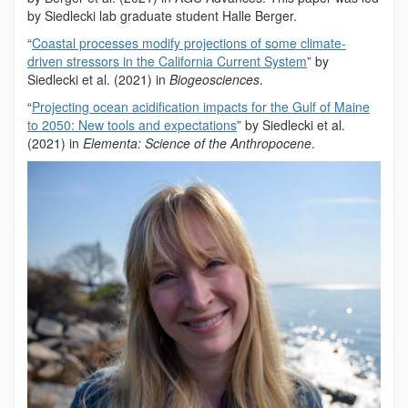
by Siedlecki lab graduate student Halle Berger.
“
Coastal processes modify projections of some climate-
driven stressors in the California Current System
” by
Siedlecki et al. (2021) in
Biogeosciences
.
“
Projecting ocean acidification impacts for the Gulf of Maine
to 2050: New tools and expectations
” by Siedlecki et al.
(2021) in
Elementa: Science of the Anthropocene
.