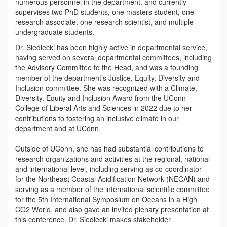
numerous personnel in the department, and currently
supervises two PhD students, one masters student, one
research associate, one research scientist, and multiple
undergraduate students.
Dr. Siedlecki has been highly active in departmental service,
having served on several departmental committees, including
the Advisory Committee to the Head, and was a founding
member of the department’s Justice, Equity, Diversity and
Inclusion committee. She was recognized with a Climate,
Diversity, Equity and Inclusion Award from the UConn
College of Liberal Arts and Sciences in 2022 due to her
contributions to fostering an inclusive climate in our
department and at UConn.
Outside of UConn, she has had substantial contributions to
research organizations and activities at the regional, national
and international level, including serving as co-coordinator
for the Northeast Coastal Acidification Network (NECAN) and
serving as a member of the international scientific committee
for the 5th International Symposium on Oceans in a High
CO
2
World, and also gave an invited plenary presentation at
this conference. Dr. Siedlecki makes stakeholder