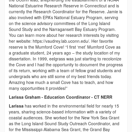
National Estuarine Research Reserve in Connecticut and is
currently the Research Coordinator for the Reserve. Jamie is
also involved with EPA’s National Estuary Program, serving
on the science advisory committees of the Long Island
Sound Study and the Narragansett Bay Estuary Program.
You can learn more about her research interests by visiting
her website: https://vaudrey.lab.uconn.edu/. Her favorite
reserve is the Mumford Cove! “I first ‘met’ Mumford Cove as
a graduate student, 24 years ago – the study location of my
dissertation. In 1999, eelgrass was just starting to recolonize
the Cove and I had the opportunity to document the progress
of its return, working with a team of fellow grad students and
undergrads who are still some of my best friends today.
Amazing how much a small Cove has to teach, and how
many opportunities it provides!”
Larissa Graham - Education Coordinator - CT NERR
Larissa
has worked in the environmental field for nearly 15
years, sharing science-based information with a variety of
coastal audiences. She worked for the New York Sea Grant
as the Long Island Sound Study Outreach Coordinator, and
for the Mississippi-Alabama Sea Grant, the Grand Bay