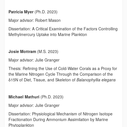
Patricia Myer
(Ph.D. 2023)
Major advisor: Robert Mason
Dissertation: A Critical Examination of the Factors Controlling
Methylmercury Uptake into Marine Plankton
Josie Mottram
(M.S. 2023)
Major advisor: Julie Granger
Thesis: Refining the Use of Cold-Water Corals as a Proxy for
the Marine Nitrogen Cycle Through the Comparison of the
δ
15
N of Diet, Tissue, and Skeleton of
Balanophyllia elegans
Michael Mathuri
(Ph.D. 2023)
Major advisor: Julie Granger
Dissertation: Physiological Mechanism of Nitrogen Isotope
Fractionation During Ammonium Assimilation by Marine
Phytoplankton