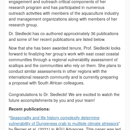
engagement and outreach critical components of her
research program and has participated in numerous
outreach activities with members of the aquaculture industry
and management organizations along with members of her
research group.
Dr. Siedlecki has co-authored approximately 36 publications
and some of her recent publications are listed below.
Now that she has been awarded tenure, Prof. Siedlecki looks
forward to finalizing her group’s work with east coast coastal
communities through a regional vulnerability assessment of
scallops and the communities who rely on them. She plans to
conduct similar assessments in other regions with the
international research community and is currently preparing
a proposal with South African colleagues.
Congratulations to Dr. Siedlecki! We are excited to watch the
future accomplishments by you and your team!
Recent publications:
“
Seasonality and life history complexity determine
vulnerability of Dungeness crab to multiple climate stressors
”
by Berger et al. (2021) in AGU Advances. This paper was led