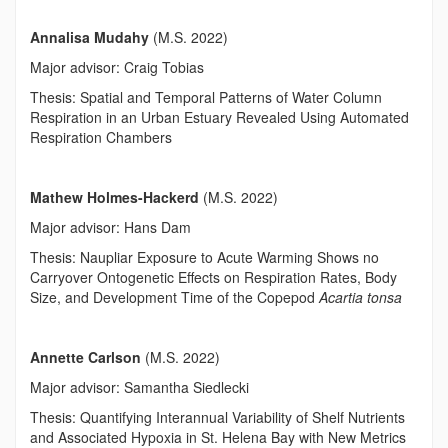
Annalisa Mudahy
(M.S. 2022)
Major advisor: Craig Tobias
Thesis: Spatial and Temporal Patterns of Water Column
Respiration in an Urban Estuary Revealed Using Automated
Respiration Chambers
Mathew Holmes-Hackerd
(M.S. 2022)
Major advisor: Hans Dam
Thesis: Naupliar Exposure to Acute Warming Shows no
Carryover Ontogenetic Effects on Respiration Rates, Body
Size, and Development Time of the Copepod
Acartia tonsa
Annette Carlson
(M.S. 2022)
Major advisor: Samantha Siedlecki
Thesis: Quantifying Interannual Variability of Shelf Nutrients
and Associated Hypoxia in St. Helena Bay with New Metrics