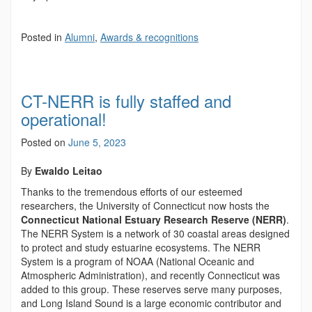
Posted in
Alumni
,
Awards & recognitions
CT-NERR is fully staffed and
operational!
Posted on
June 5, 2023
By
Ewaldo Leitao
Thanks to the tremendous efforts of our esteemed
researchers, the University of Connecticut now hosts the
Connecticut National Estuary Research Reserve (NERR)
.
The NERR System is a network of 30 coastal areas designed
to protect and study estuarine ecosystems. The NERR
System is a program of NOAA (National Oceanic and
Atmospheric Administration), and recently Connecticut was
added to this group. These reserves serve many purposes,
and Long Island Sound is a large economic contributor and