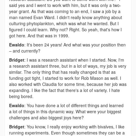
said yes and I went to work with him, but it was only a two-
year grant. As that was coming to an end, I saw a job by a
man named Evan Ward. I didn't really know anything about
culturing phytoplankton, which was what he wanted. But I
figured I could learn. Why not? Right. So yeah, that's how I
got here. And that was in 1999.
Ewaldo
: It's been 24 years! And what was your position then
– and currently?
Bridget
: I was a research assistant when I started. Now, I'm
a research assistant three, but in a lot of ways, my job is very
similar. The only thing that has really changed is that as
funding got tight, I started to work for Rob Mason as well. I
also worked with Claudia for some time, because her job was
expanding. I like the fact that there's a lot of variety. I hate
being bored.
Ewaldo
: You have done a lot of different things and learned
a lot of things in this dynamic way. What were your biggest
challenges and also biggest joys here?
Bridget
: You know, I really enjoy working with bivalves, I like
running experiments. Even though sometimes they can be a