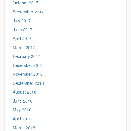
October 2017
September 2017
July 2017
June 2017
April 2017
March 2017
February 2017
December 2016
November 2016
September 2016
August 2016
June 2016
May 2016
April 2016
March 2016