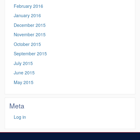
February 2016
January 2016
December 2015
November 2015
October 2015
September 2015
July 2015
June 2015
May 2015
Meta
Log in