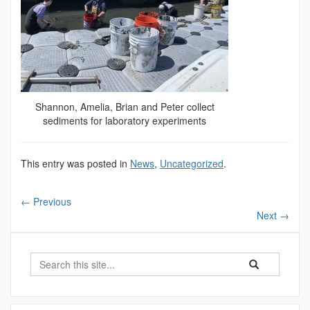
Shannon, Amelia, Brian and Peter collect
sediments for laboratory experiments
This entry was posted in
News
,
Uncategorized
.
←
Previous
Next
→
Search
Search
Search
in
this
https://marinesc
Site