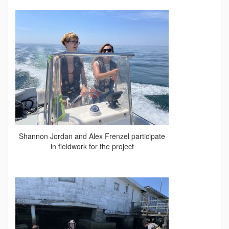
Shannon Jordan and Alex Frenzel participate
in fieldwork for the project