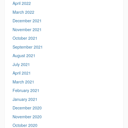
April 2022
March 2022
December 2021
November 2021
October 2021
September 2021
August 2021
July 2021
April 2021
March 2021
February 2021
January 2021
December 2020
November 2020
October 2020