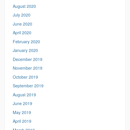
August 2020
July 2020
June 2020
April 2020
February 2020
January 2020
December 2019
November 2019
October 2019
September 2019
August 2019
June 2019
May 2019
April 2019
March 2019