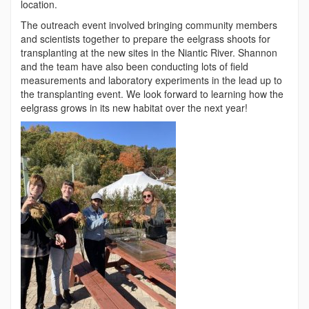
location.
The outreach event involved bringing community members
and scientists together to prepare the eelgrass shoots for
transplanting at the new sites in the Niantic River. Shannon
and the team have also been conducting lots of field
measurements and laboratory experiments in the lead up to
the transplanting event. We look forward to learning how the
eelgrass grows in its new habitat over the next year!