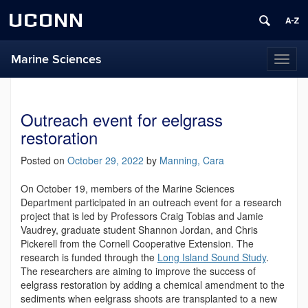
UCONN
Marine Sciences
Toggl
naviga
Outreach event for eelgrass
restoration
Posted on
October 29, 2022
by
Manning, Cara
On October 19, members of the Marine Sciences
Department participated in an outreach event for a research
project that is led by Professors Craig Tobias and Jamie
Vaudrey, graduate student Shannon Jordan, and Chris
Pickerell from the Cornell Cooperative Extension. The
research is funded through the
Long Island Sound Study
.
The researchers are aiming to improve the success of
eelgrass restoration by adding a chemical amendment to the
sediments when eelgrass shoots are transplanted to a new