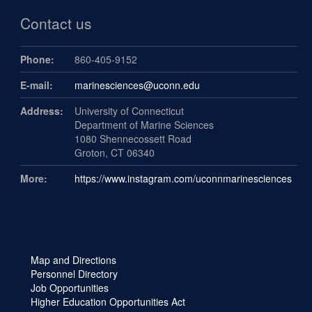
Contact us
Phone:
860-405-9152
E-mail:
marinesciences@uconn.edu
Address:
University of Connecticut
Department of Marine Sciences
1080 Shennecossett Road
Groton, CT 06340
More:
https://www.instagram.com/uconnmarinesciences
Map and Directions
Personnel Directory
Job Opportunities
Higher Education Opportunities Act