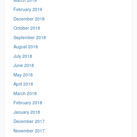
February 2019
December 2018
October 2018
September 2018
August 2018
July 2018
June 2018
May 2018
April 2018
March 2018
February 2018
January 2018
December 2017
November 2017