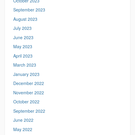
October 2023
September 2023
August 2023
July 2023
June 2023
May 2023
April 2023
March 2023
January 2023
December 2022
November 2022
October 2022
September 2022
June 2022
May 2022