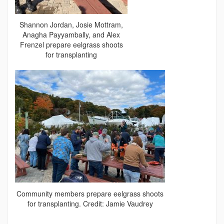
Shannon Jordan, Josie Mottram,
Anagha Payyambally, and Alex
Frenzel prepare eelgrass shoots
for transplanting
Community members prepare eelgrass shoots
for transplanting. Credit: Jamie Vaudrey