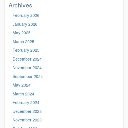
Archives
February 2026
January 2026
May 2025
March 2025
February 2025
December 2024
November 2024
September 2024
May 2024
March 2024
February 2024
December 2023
November 2023