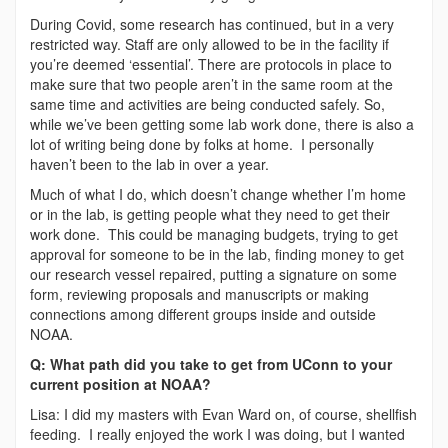
During Covid, some research has continued, but in a very
restricted way. Staff are only allowed to be in the facility if
you’re deemed ‘essential’. There are protocols in place to
make sure that two people aren’t in the same room at the
same time and activities are being conducted safely. So,
while we’ve been getting some lab work done, there is also a
lot of writing being done by folks at home. I personally
haven’t been to the lab in over a year.
Much of what I do, which doesn’t change whether I’m home
or in the lab, is getting people what they need to get their
work done. This could be managing budgets, trying to get
approval for someone to be in the lab, finding money to get
our research vessel repaired, putting a signature on some
form, reviewing proposals and manuscripts or making
connections among different groups inside and outside
NOAA.
Q: What path did you take to get from UConn to your
current position at NOAA?
Lisa: I did my masters with Evan Ward on, of course, shellfish
feeding. I really enjoyed the work I was doing, but I wanted