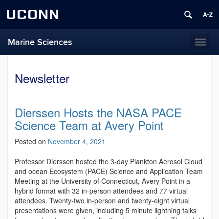
UCONN
Marine Sciences
Toggl
naviga
Newsletter
Dierssen Hosts the NASA PACE
Science Team at Avery Point
Posted on
November 4, 2021
Professor Dierssen hosted the 3-day Plankton Aerosol Cloud
and ocean Ecosystem (PACE) Science and Application Team
Meeting at the University of Connecticut, Avery Point in a
hybrid format with 32 in-person attendees and 77 virtual
attendees. Twenty-two in-person and twenty-eight virtual
presentations were given, including 5 minute lightning talks