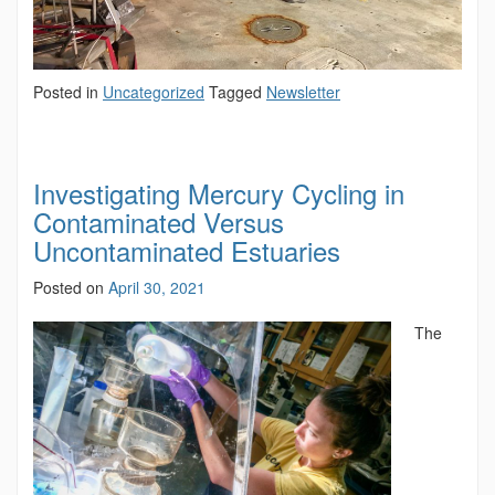
Posted in
Uncategorized
Tagged
Newsletter
Investigating Mercury Cycling in
Contaminated Versus
Uncontaminated Estuaries
Posted on
April 30, 2021
The