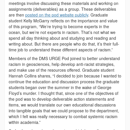
meetings involve discussing these materials and working on
assignments (deliverables) as a group. These deliverables
are then
posted on the pod website publicly
. Graduate
student Kelly McGarry reflects on the importance and value
of this program, “We’re trying to become experts in the
ocean, but we’re not experts in racism. That’s not what we
spend all day thinking about and studying and reading and
writing about. But there are people who do that, it’s their full-
time job to understand these different aspects of racism.”
Members of the DMS URGE Pod joined to better understand
racism in geosciences, help develop anti-racist strategies,
and make use of the resources offered. Graduate student
Hannah Collins shares, “I decided to join because I wanted to
continue the education and discussion process the graduate
students began over the summer in the wake of George
Floyd’s murder. I thought that, since one of the objectives of
the pod was to develop deliverable action statements and
items, we would translate our own educational discussions
into tangible goals that we could propose to the department,
which I felt was really necessary to combat systemic racism
within academia.”