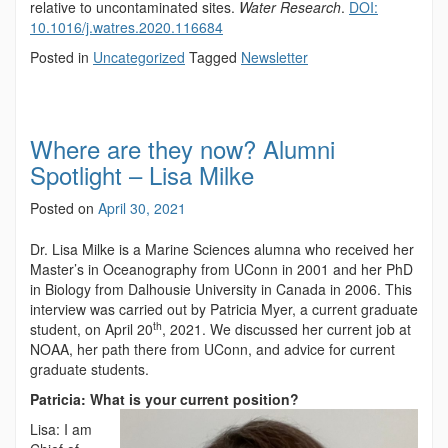
relative to uncontaminated sites.
Water Research
.
DOI:
10.1016/j.watres.2020.116684
Posted in
Uncategorized
Tagged
Newsletter
Where are they now? Alumni
Spotlight – Lisa Milke
Posted on
April 30, 2021
Dr. Lisa Milke is a Marine Sciences alumna who received her
Master’s in Oceanography from UConn in 2001 and her PhD
in Biology from Dalhousie University in Canada in 2006. This
interview was carried out by Patricia Myer, a current graduate
th
student, on April 20
, 2021. We discussed her current job at
NOAA, her path there from UConn, and advice for current
graduate students.
Patricia: What is your current position?
Lisa: I am