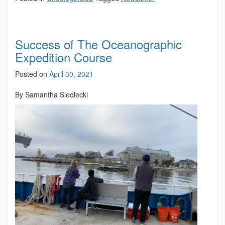
Success of The Oceanographic
Expedition Course
Posted on
April 30, 2021
By Samantha Siedlecki