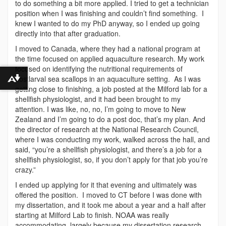
to do something a bit more applied. I tried to get a technician
position when I was finishing and couldn’t find something. I
knew I wanted to do my PhD anyway, so I ended up going
directly into that after graduation.
I moved to Canada, where they had a national program at
the time focused on applied aquaculture research. My work
focused on identifying the nutritional requirements of
postlarval sea scallops in an aquaculture setting. As I was
Download alternative formats ...
getting close to finishing, a job posted at the Milford lab for a
shellfish physiologist, and it had been brought to my
attention. I was like, no, no, I’m going to move to New
Zealand and I’m going to do a post doc, that’s my plan. And
the director of research at the National Research Council,
where I was conducting my work, walked across the hall, and
said, “you’re a shellfish physiologist, and there’s a job for a
shellfish physiologist, so, if you don’t apply for that job you’re
crazy.”
I ended up applying for it that evening and ultimately was
offered the position. I moved to CT before I was done with
my dissertation, and it took me about a year and a half after
starting at Milford Lab to finish. NOAA was really
accommodating, largely because my dissertation research