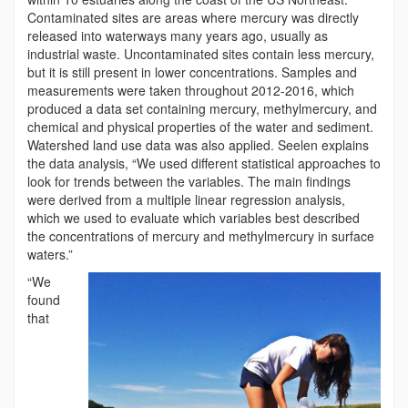
Contaminated sites are areas where mercury was directly
released into waterways many years ago, usually as
industrial waste. Uncontaminated sites contain less mercury,
but it is still present in lower concentrations. Samples and
measurements were taken throughout 2012-2016, which
produced a data set containing mercury, methylmercury, and
chemical and physical properties of the water and sediment.
Watershed land use data was also applied. Seelen explains
the data analysis, “We used different statistical approaches to
look for trends between the variables. The main findings
were derived from a multiple linear regression analysis,
which we used to evaluate which variables best described
the concentrations of mercury and methylmercury in surface
waters.”
“We
found
that