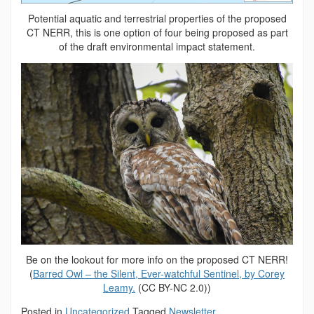
Potential aquatic and terrestrial properties of the proposed
CT NERR, this is one option of four being proposed as part
of the draft environmental impact statement.
Be on the lookout for more info on the proposed CT NERR!
(
Barred Owl – the Silent, Ever-watchful Sentinel, by Corey
Leamy.
(CC BY-NC 2.0))
Posted in
Uncategorized
Tagged
Newsletter