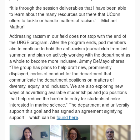
“It is through the session deliverables that I have been able
to learn about the many resources out there that UConn
offers to tackle or handle matters of racism.” – Michael
Mathuri
Addressing racism in our field does not stop with the end of
the URGE program. After the program ends, pod members
aim to continue to hold the anti-racism journal club from last
summer, and plan on actively working with the department as
a whole to become more inclusive. Jimmy DeMayo shares,
“The group has plans to help draft new, prominently
displayed, codes of conduct for the department that
communicate the department positions on matters of
diversity, equity, and inclusion. We are also exploring new
ways of advertising available studentships and job positions
that help reduce the barrier to entry for students of color
interested in marine science.” The department and university
support this goal and has signed an agreement signifying
support – which can be
found here
.