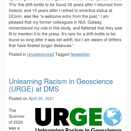
“For this drift-bottle to be found 35 years after I returned from
Ireland, and 15 years after I retired to emeritus status at
UConn, was like “a welcome echo from the past.” I am
pleased that my former colleagues in NUI, Galway,
remembered my role in this study, and flattered that they saw
fit to mention it to the press. It’s rare for a drift-bottle to be
found so long after it was set adrift, but I am aware of drifters
that have floated longer distances.”
Posted in
Uncategorized
Tagged
Newsletter
Unlearning Racism in Geoscience
(URGE) at DMS
Posted on
April 30, 2021
The
Summer
of 2020
was a