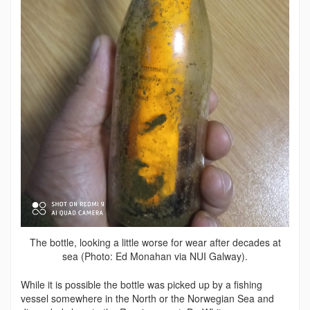
The bottle, looking a little worse for wear after decades at
sea (Photo: Ed Monahan via NUI Galway).
While it is possible the bottle was picked up by a fishing
vessel somewhere in the North or the Norwegian Sea and