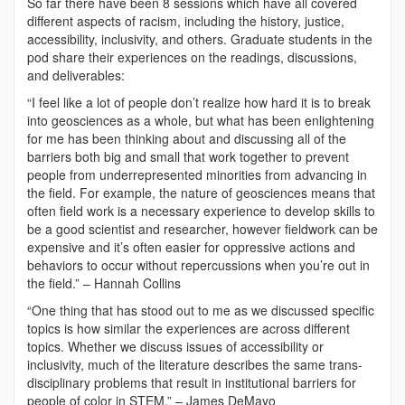
So far there have been 8 sessions which have all covered
different aspects of racism, including the history, justice,
accessibility, inclusivity, and others. Graduate students in the
pod share their experiences on the readings, discussions,
and deliverables:
“I feel like a lot of people don’t realize how hard it is to break
into geosciences as a whole, but what has been enlightening
for me has been thinking about and discussing all of the
barriers both big and small that work together to prevent
people from underrepresented minorities from advancing in
the field. For example, the nature of geosciences means that
often field work is a necessary experience to develop skills to
be a good scientist and researcher, however fieldwork can be
expensive and it’s often easier for oppressive actions and
behaviors to occur without repercussions when you’re out in
the field.” – Hannah Collins
“One thing that has stood out to me as we discussed specific
topics is how similar the experiences are across different
topics. Whether we discuss issues of accessibility or
inclusivity, much of the literature describes the same trans-
disciplinary problems that result in institutional barriers for
people of color in STEM.” – James DeMayo