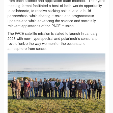
from each science and application team member. The hybrid
meeting format facilitated a best-of-both-worlds opportunity
to collaborate, to resolve sticking points, and to build
partnerships, while sharing mission and programmatic
updates and while advancing the science and societally
relevant applications of the PACE mission.
The PACE satellite mission is slated to launch in January
2023 with new hyperspectral and polarimetric sensors to
revolutionize the way we monitor the oceans and
atmosphere from space.