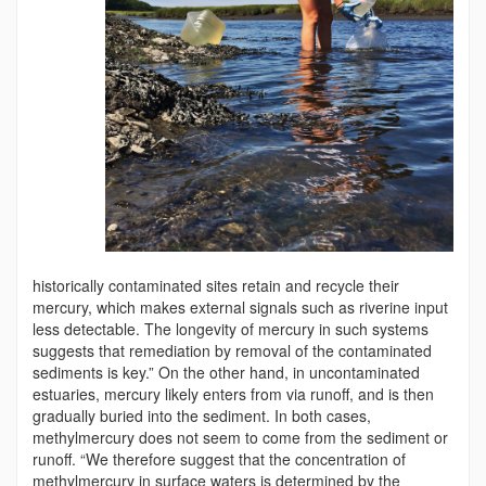
historically contaminated sites retain and recycle their
mercury, which makes external signals such as riverine input
less detectable. The longevity of mercury in such systems
suggests that remediation by removal of the contaminated
sediments is key.” On the other hand, in uncontaminated
estuaries, mercury likely enters from via runoff, and is then
gradually buried into the sediment. In both cases,
methylmercury does not seem to come from the sediment or
runoff. “We therefore suggest that the concentration of
methylmercury in surface waters is determined by the