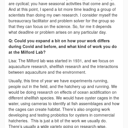
are cyclical; you have seasonal activities that come and go.
And at this point, I spend a lot more time leading a group of
scientists than doing my own research. I consider myself the
bureaucracy facilitator and problem solver for the group so
that they can focus on the science. So, for me it depends
what deadline or problem arises on any particular day.
Q: Could you expand a bit on how your work differs
during Covid and before, and what kind of work you do
at the Milford Lab?
Lisa: The Milford lab was started in 1931, and we focus on
aquaculture research, shellfish research and the interactions
between aquaculture and the environment.
Usually, this time of year we have experiments running,
people out in the field, and the hatchery up and running. We
would be doing research on effects of ocean acidification on
different shellfish species. We would have oyster cages in the
water, using cameras to identify at fish assemblages and how
the cages can create habitat. There’s also ongoing work
developing and testing probiotics for oysters in commercial
hatcheries. This is just a bit of the work we usually do.
There’s usually a wide variety going on research-wise.