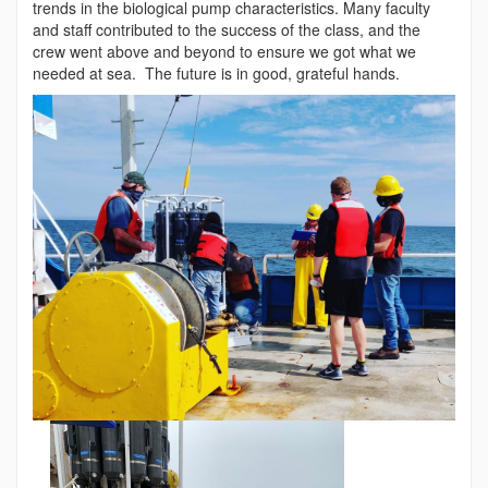
trends in the biological pump characteristics. Many faculty
and staff contributed to the success of the class, and the
crew went above and beyond to ensure we got what we
needed at sea. The future is in good, grateful hands.