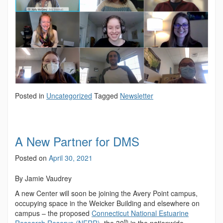
Posted in
Uncategorized
Tagged
Newsletter
A New Partner for DMS
Posted on
April 30, 2021
By Jamie Vaudrey
A new Center will soon be joining the Avery Point campus,
occupying space in the Weicker Building and elsewhere on
campus – the proposed
Connecticut National Estuarine
th