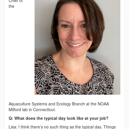
Chief of
the
Aquaculture Systems and Ecology Branch at the NOAA
Milford lab in Connecticut.
Q: What does the typical day look like at your job?
Lisa: I think there’s no such thing as the typical day. Things