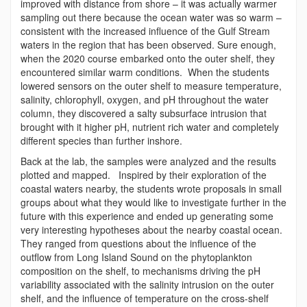
improved with distance from shore – it was actually warmer
sampling out there because the ocean water was so warm –
consistent with the increased influence of the Gulf Stream
waters in the region that has been observed. Sure enough,
when the 2020 course embarked onto the outer shelf, they
encountered similar warm conditions. When the students
lowered sensors on the outer shelf to measure temperature,
salinity, chlorophyll, oxygen, and pH throughout the water
column, they discovered a salty subsurface intrusion that
brought with it higher pH, nutrient rich water and completely
different species than further inshore.
Back at the lab, the samples were analyzed and the results
plotted and mapped. Inspired by their exploration of the
coastal waters nearby, the students wrote proposals in small
groups about what they would like to investigate further in the
future with this experience and ended up generating some
very interesting hypotheses about the nearby coastal ocean.
They ranged from questions about the influence of the
outflow from Long Island Sound on the phytoplankton
composition on the shelf, to mechanisms driving the pH
variability associated with the salinity intrusion on the outer
shelf, and the influence of temperature on the cross-shelf