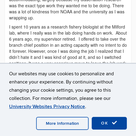
was the exact type work they wanted me to be doing. There
was a lot of kindness from NOAA and the university as I was
wrapping up.
I spent 10 years as a research fishery biologist at the Milford
lab, where I really was in the lab doing hands on work. About
6 years ago, my supervisor retired. I offered to take over the
branch chief position in an acting capacity with no intent to do
it forever. However, once I was doing the job I realized that I
didn’t hate it and I was kind of good at it, and so I switched
positions. It was a very conscious move to leave the lab work
side of things. My current position is never where I aspired
Our websites may use cookies to personalize and
to be, but is a good fit.
enhance your experience. By continuing without
Q: What about your graduate school experience, either
changing your cookie settings, you agree to this
Masters or PhD, would you say best helped prepare you
for your career?
collection. For more information, please see our
Lisa: I would say that there were two big pieces. One was
University Websites Privacy Notice
.
learning very practical and broad problem solving. Some
days you’re fixing plumbing, some days you’re growing algal
OK
More Information
cultures, some days you’re spawning animals, and some
days you’re doing spreadsheets. Just being able to solve all