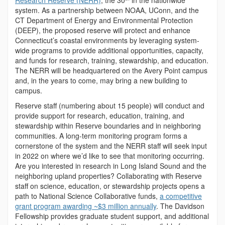
Research Reserve (NERR)
, the 30
in the nationwide
system. As a partnership between NOAA, UConn, and the
CT Department of Energy and Environmental Protection
(DEEP), the proposed reserve will protect and enhance
Connecticut’s coastal environments by leveraging system-
wide programs to provide additional opportunities, capacity,
and funds for research, training, stewardship, and education.
The NERR will be headquartered on the Avery Point campus
and, in the years to come, may bring a new building to
campus.
Reserve staff (numbering about 15 people) will conduct and
provide support for research, education, training, and
stewardship within Reserve boundaries and in neighboring
communities. A long-term monitoring program forms a
cornerstone of the system and the NERR staff will seek input
in 2022 on where we’d like to see that monitoring occurring.
Are you interested in research in Long Island Sound and the
neighboring upland properties? Collaborating with Reserve
staff on science, education, or stewardship projects opens a
path to National Science Collaborative funds,
a competitive
grant program awarding ~$3 million annually
. The Davidson
Fellowship provides graduate student support, and additional