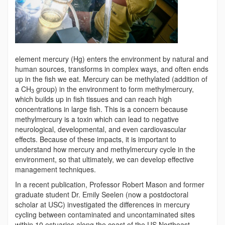
element mercury (Hg) enters the environment by natural and
human sources, transforms in complex ways, and often ends
up in the fish we eat. Mercury can be methylated (addition of
a CH
group) in the environment to form methylmercury,
3
which builds up in fish tissues and can reach high
concentrations in large fish. This is a concern because
methylmercury is a toxin which can lead to negative
neurological, developmental, and even cardiovascular
effects. Because of these impacts, it is important to
understand how mercury and methylmercury cycle in the
environment, so that ultimately, we can develop effective
management techniques.
In a recent publication, Professor Robert Mason and former
graduate student Dr. Emily Seelen (now a postdoctoral
scholar at USC) investigated the differences in mercury
cycling between contaminated and uncontaminated sites
within 10 estuaries along the coast of the US Northeast.