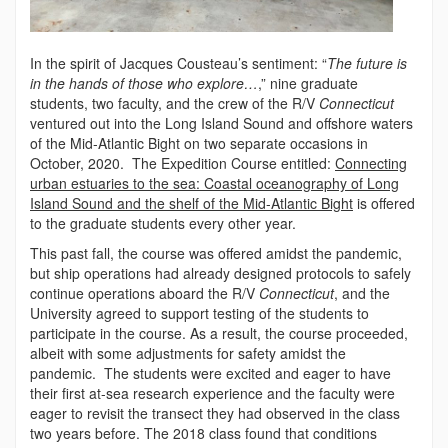
In the spirit of Jacques Cousteau’s sentiment: “
The future is
in the hands of those who explore…
,” nine graduate
students, two faculty, and the crew of the R/V
Connecticut
ventured out into the Long Island Sound and offshore waters
of the Mid-Atlantic Bight on two separate occasions in
October, 2020. The Expedition Course entitled:
Connecting
urban estuaries to the sea: Coastal oceanography of Long
Island Sound and the shelf of the Mid-Atlantic Bight
is offered
to the graduate students every other year.
This past fall, the course was offered amidst the pandemic,
but ship operations had already designed protocols to safely
continue operations aboard the R/V
Connecticut
, and the
University agreed to support testing of the students to
participate in the course. As a result, the course proceeded,
albeit with some adjustments for safety amidst the
pandemic. The students were excited and eager to have
their first at-sea research experience and the faculty were
eager to revisit the transect they had observed in the class
two years before. The 2018 class found that conditions