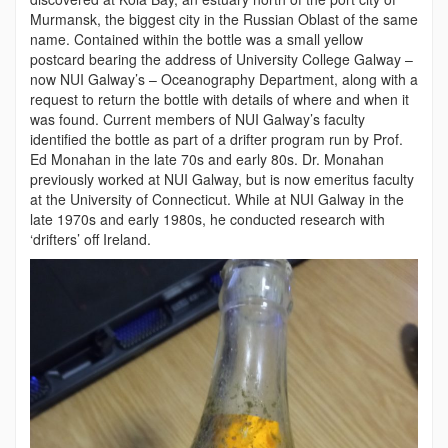
Murmansk, the biggest city in the Russian Oblast of the same
name. Contained within the bottle was a small yellow
postcard bearing the address of University College Galway –
now NUI Galway’s – Oceanography Department, along with a
request to return the bottle with details of where and when it
was found. Current members of NUI Galway’s faculty
identified the bottle as part of a drifter program run by Prof.
Ed Monahan in the late 70s and early 80s. Dr. Monahan
previously worked at NUI Galway, but is now emeritus faculty
at the University of Connecticut. While at NUI Galway in the
late 1970s and early 1980s, he conducted research with
‘drifters’ off Ireland.