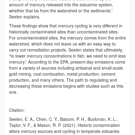
amount of mercury released into the estuarine system,
whether that be from the watershed or the sediments.”
Seelen explains.
These findings show that mercury cycling is very different in
historically contaminated sites than uncontaminated sites.
For uncontaminated sites, the mercury comes from the entire
watershed, which does not leave us with an easy way to
carry out remediation projects. Seelen states that ultimately,
“to lower mercury concentrations in fish, we need to emit less
mercury.” According to the EPA, present-day emissions come
from a variety of sources including artisanal and small-scale
gold mining, coal combustion, metal production, cement
production, and many others. The path to regulating and
decreasing these emissions begins with studies such as this
one.
Citation:
Seelen, E. A., Chen, C. Y., Balcom, P. H., Buckman, K. L.,
Taylor, V. F., & Mason, R. P. (2021). Historic contamination
alters mercury sources and cycling in temperate estuaries