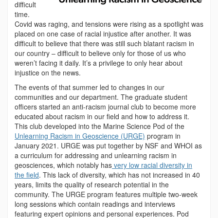
difficult
time.
Covid was raging, and tensions were rising as a spotlight was
placed on one case of racial injustice after another. It was
difficult to believe that there was still such blatant racism in
our country – difficult to believe only for those of us who
weren’t facing it daily. It’s a privilege to only hear about
injustice on the news.
The events of that summer led to changes in our
communities and our department. The graduate student
officers started an anti-racism journal club to become more
educated about racism in our field and how to address it.
This club developed into the Marine Science Pod of the
Unlearning Racism in Geoscience (URGE)
program in
January 2021. URGE was put together by NSF and WHOI as
a curriculum for addressing and unlearning racism in
geosciences, which notably has
very low racial diversity in
the field
. This lack of diversity, which has not increased in 40
years, limits the quality of research potential in the
community. The URGE program features multiple two-week
long sessions which contain readings and interviews
featuring expert opinions and personal experiences. Pod