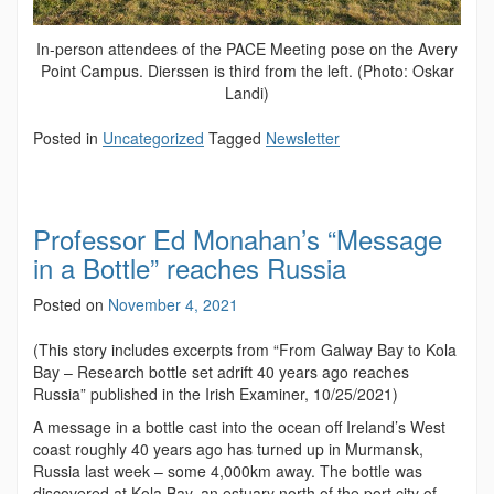
In-person attendees of the PACE Meeting pose on the Avery
Point Campus. Dierssen is third from the left. (Photo: Oskar
Landi)
Posted in
Uncategorized
Tagged
Newsletter
Professor Ed Monahan’s “Message
in a Bottle” reaches Russia
Posted on
November 4, 2021
(This story includes excerpts from “
From Galway Bay to Kola
Bay – Research bottle set adrift 40 years ago reaches
Russia” published in the Irish Examiner, 10/25/2021)
A message in a bottle cast into the ocean off Ireland’s West
coast roughly 40 years ago has turned up in Murmansk,
Russia last week – some 4,000km away. The bottle was
discovered at Kola Bay, an estuary north of the port city of