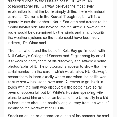
discarded close to the Russian coast, Dr. White, an
oceanographer NUI Galway, believes the most likely
explanation is that the bottle simply drifted there via natural
currents. “Currents in the Rockall Trough region will flow
generally into the northern North Sea area and across to the
Scandinavian side and beyond into the Arctic. However, the
route would be determined by the winds and at any locality
the weather systems so the route could have been very
indirect,” Dr. White said.
The man who found the bottle in Kola Bay got in touch with
NUI Galway’s College of Science and Engineering by email
last week to notify them of his discovery and attached some
photographs of it. The photographs appear to show that the
serial number on the card – which would allow NUI Galway’s
researchers to learn exactly where and when the bottle was
sent to sea – has faded over time. Attempts to get back in
touch with the man who discovered the bottle have so far
been unsuccessful, but Dr. White’s Russian-speaking wife
plans to send him another on behalf of the University in a bid
to learn more about the bottle’s long journey from the west of
Ireland to the Northwest of Russia.
Speaking on the re-emergence of one of his projects, he said