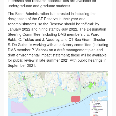
internship and research opportunities are available for
undergraduate and graduate students.
The Biden Administration is interested in including the
designation of the CT Reserve in their year one
accomplishments, so the Reserve should be “official” by
January 2022 and hiring staff by July 2022. The Designation
Steering Committee, including DMS members J.E. Ward, I.
Babb, C. Tobias and J. Vaudrey, and CT Sea Grant Director
S. De Guise, is working with an advisory committee (including
DMS member P. Vlahos) on a draft management plan and
draft environmental impact statement; these will be available
for public review in late summer 2021 with public hearings in
September 2021.