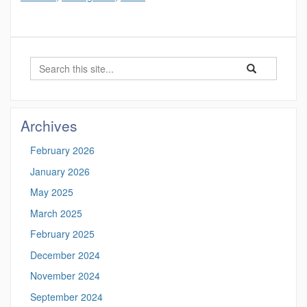
Search
Search
Search
in
this
https://marinesc
Site
Archives
February 2026
January 2026
May 2025
March 2025
February 2025
December 2024
November 2024
September 2024