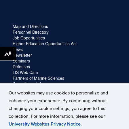
Map and Directions
Personnel Directory
Job Opportunities
Higher Education Opportunities Act
News
Newsletter
Download alternative formats ...
Seminars
Defenses
LIS Web Cam
Partners of Marine Sciences
Cancellation Information
Faculty login
Our websites may use cookies to personalize and
Facility Request and Emergencies
enhance your experience. By continuing without
Truck Reservation
Travel
changing your cookie settings, you agree to this
Forms
collection. For more information, please see our
University Websites Privacy Notice
.