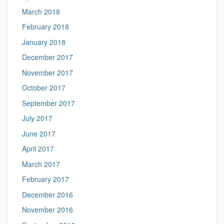
March 2018
February 2018
January 2018
December 2017
November 2017
October 2017
September 2017
July 2017
June 2017
April 2017
March 2017
February 2017
December 2016
November 2016