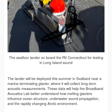
The seafloor lander on board the RV Connecticut for testing
in Long Island sound
The lander will be deployed this summer in Svalbard near a
marine-terminating glacier, where it will collect long-term
acoustic measurements. These data will help the Broadband
Acoustics Lab better understand how melting glaciers
influence ocean structure, underwater sound propagation,
and the rapidly changing Arctic environment.