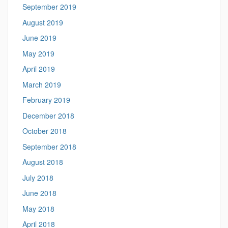
September 2019
August 2019
June 2019
May 2019
April 2019
March 2019
February 2019
December 2018
October 2018
September 2018
August 2018
July 2018
June 2018
May 2018
April 2018