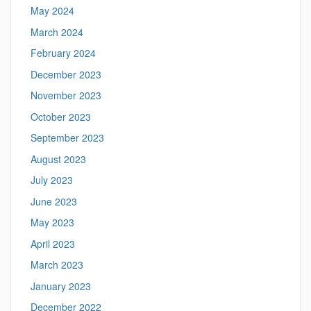
May 2024
March 2024
February 2024
December 2023
November 2023
October 2023
September 2023
August 2023
July 2023
June 2023
May 2023
April 2023
March 2023
January 2023
December 2022