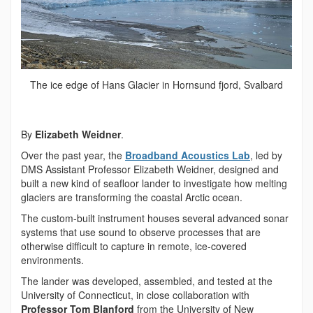
The ice edge of Hans Glacier in Hornsund fjord, Svalbard
By
Elizabeth Weidner
.
Over the past year, the
Broadband Acoustics Lab
, led by
DMS Assistant Professor Elizabeth Weidner, designed and
built a new kind of seafloor lander to investigate how melting
glaciers are transforming the coastal Arctic ocean.
The custom-built instrument houses several advanced sonar
systems that use sound to observe processes that are
otherwise difficult to capture in remote, ice-covered
environments.
The lander was developed, assembled, and tested at the
University of Connecticut, in close collaboration with
Professor Tom Blanford
from the University of New