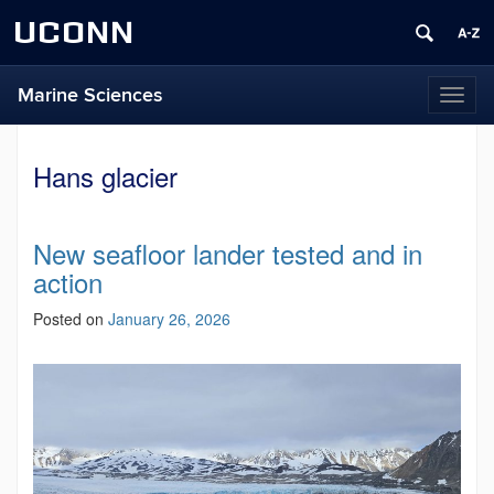
UCONN
Marine Sciences
Toggl
naviga
Hans glacier
New seafloor lander tested and in
action
Posted on
January 26, 2026