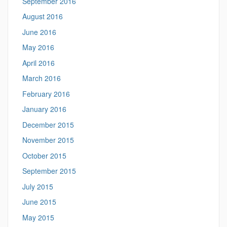
September 2016
August 2016
June 2016
May 2016
April 2016
March 2016
February 2016
January 2016
December 2015
November 2015
October 2015
September 2015
July 2015
June 2015
May 2015