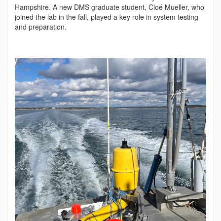
Hampshire. A new DMS graduate student, Cloé Mueller, who
joined the lab in the fall, played a key role in system testing
and preparation.