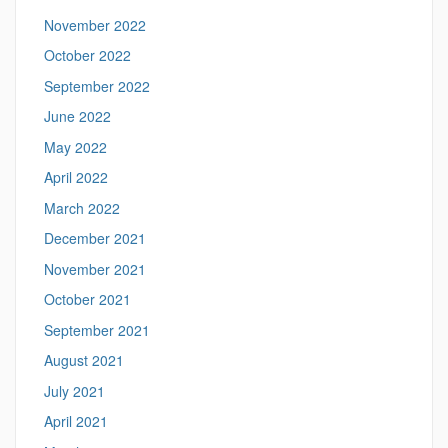
November 2022
October 2022
September 2022
June 2022
May 2022
April 2022
March 2022
December 2021
November 2021
October 2021
September 2021
August 2021
July 2021
April 2021