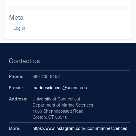
Meta
Log in
Contact us
Phone:
860-405-9152
E-mail:
marinesciences@uconn.edu
Address:
University of Connecticut
Department of Marine Sciences
1080 Shennecossett Road
Groton, CT 06340
More:
https://www.instagram.com/uconnmarinesciences