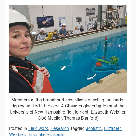
Members of the broadband acoustics lab testing the lander
deployment with the Jere A Chase engineering team at the
University of New Hampshire (left to right: Elizabeth Weidner,
Cloé Mueller, Thomas Blanford)
Posted in
Field work
,
Research
Tagged
acoustic
,
Elizabeth
Weidner
,
Hans glacier
,
sonar