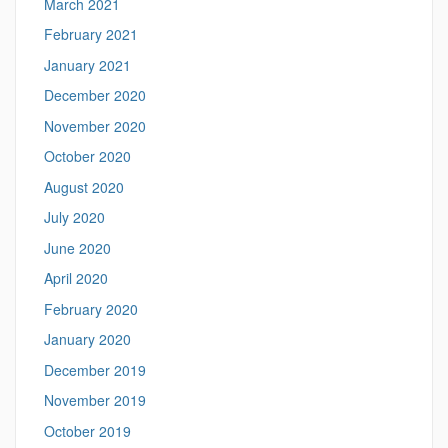
March 2021
February 2021
January 2021
December 2020
November 2020
October 2020
August 2020
July 2020
June 2020
April 2020
February 2020
January 2020
December 2019
November 2019
October 2019