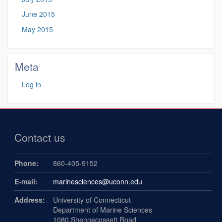
June 2015
May 2015
Meta
Log in
Contact us
Phone:
860-405-9152
E-mail:
marinesciences@uconn.edu
Address:
University of Connecticut
Department of Marine Sciences
1080 Shennecossett Road