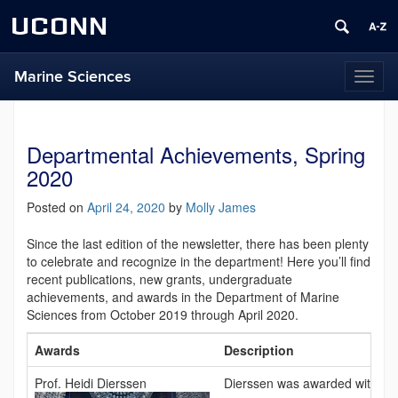
UCONN
Marine Sciences
Toggl
naviga
Departmental Achievements, Spring
2020
Posted on
April 24, 2020
by
Molly James
Since the last edition of the newsletter, there has been plenty
to celebrate and recognize in the department! Here you’ll find
recent publications, new grants, undergraduate
achievements, and awards in the Department of Marine
Sciences from October 2019 through April 2020.
Awards
Description
Prof. Heidi Dierssen
Dierssen was awarded with a 