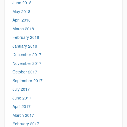
June 2018
May 2018
April 2018
March 2018
February 2018
January 2018
December 2017
November 2017
October 2017
September 2017
July 2017
June 2017
April 2017
March 2017
February 2017