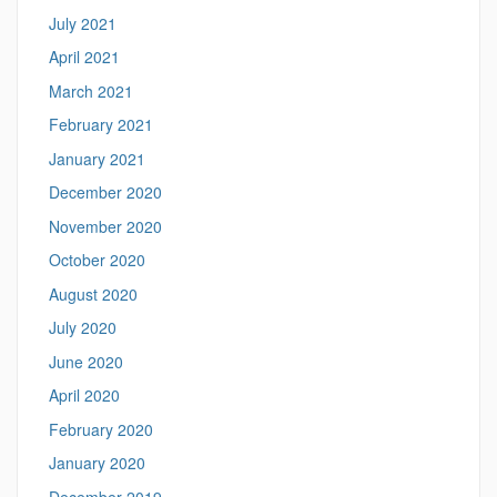
July 2021
April 2021
March 2021
February 2021
January 2021
December 2020
November 2020
October 2020
August 2020
July 2020
June 2020
April 2020
February 2020
January 2020
December 2019