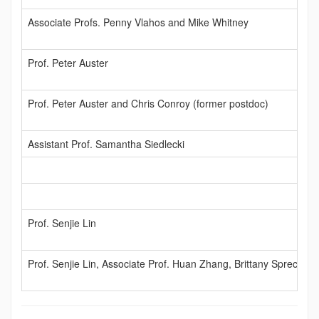
Associate Profs. Penny Vlahos and Mike Whitney
Prof. Peter Auster
Prof. Peter Auster and Chris Conroy (former postdoc)
Assistant Prof. Samantha Siedlecki
Prof. Senjie Lin
Prof. Senjie Lin, Associate Prof. Huan Zhang, Brittany Sprecher