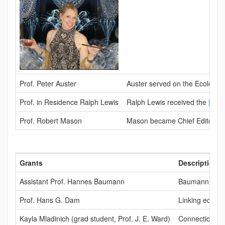
Prof. Peter Auster
Auster served on the Ecologic
Prof. in Residence Ralph Lewis
Ralph Lewis received the
Dr. 
Prof. Robert Mason
Mason became Chief Editor for 
Grants
Description
Assistant Prof. Hannes Baumann
Baumann receiv
Prof. Hans G. Dam
Linking eco-ev
Kayla Mladinich (grad student, Prof. J. E. Ward)
Connecticut Se