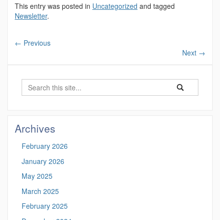
This entry was posted in
Uncategorized
and tagged
Newsletter
.
←
Previous
Next
→
Search
Search
Search
in
this
https://marinesc
Site
Archives
February 2026
January 2026
May 2025
March 2025
February 2025