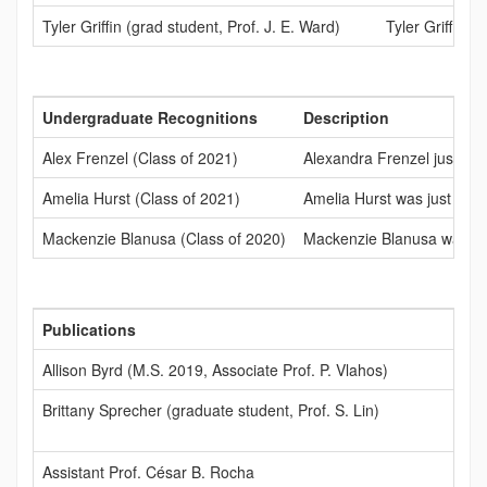
Tyler Griffin (grad student, Prof. J. E. Ward)
Tyler Griffin 
Undergraduate Recognitions
Description
Alex Frenzel (Class of 2021)
Alexandra Frenzel just re
Amelia Hurst (Class of 2021)
Amelia Hurst was just acce
Mackenzie Blanusa (Class of 2020)
Mackenzie Blanusa was acc
Publications
Allison Byrd (M.S. 2019, Associate Prof. P. Vlahos)
Brittany Sprecher (graduate student, Prof. S. Lin)
Assistant Prof. César B. Rocha