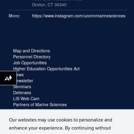
Groton, CT 06340
More:
https://www.instagram.com/uconnmarinesciences
Map and Directions
Personnel Directory
Job Opportunities
Higher Education Opportunities Act
News
Download alternative formats ...
Newsletter
Seminars
Defenses
LIS Web Cam
Partners of Marine Sciences
Cancellation Information
Faculty login
Our websites may use cookies to personalize and
Facility Request and Emergencies
enhance your experience. By continuing without
Truck Reservation