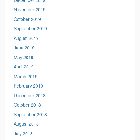
November 2019
October 2019
September 2019
August 2019
June 2019
May 2019
April 2019
March 2019
February 2019
December 2018
October 2018
September 2018
August 2018
July 2018