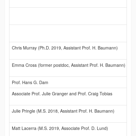
Chris Murray (Ph.D. 2019, Assistant Prof. H. Baumann)
Emma Cross (former postdoc, Assistant Prof. H. Baumann)
Prof. Hans G. Dam
Associate Prof. Julie Granger and Prof. Craig Tobias
Julie Pringle (M.S. 2018, Assistant Prof. H. Baumann)
Matt Lacerra (M.S. 2019, Associate Prof. D. Lund)