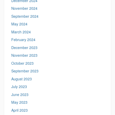
December 2024
November 2024
September 2024
May 2024
March 2024
February 2024
December 2023
November 2023
October 2023
September 2023
August 2023
July 2023
June 2023
May 2023
April 2023