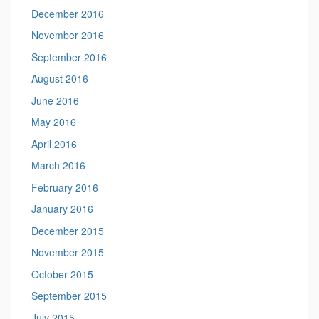
December 2016
November 2016
September 2016
August 2016
June 2016
May 2016
April 2016
March 2016
February 2016
January 2016
December 2015
November 2015
October 2015
September 2015
July 2015