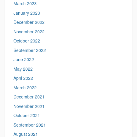
March 2023
January 2023
December 2022
November 2022
October 2022
September 2022
June 2022
May 2022
April 2022
March 2022
December 2021
November 2021
October 2021
September 2021
August 2021