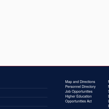
Map and Directions
Personnel Directory
Job Opportunities
Higher Education
Opportunities Act