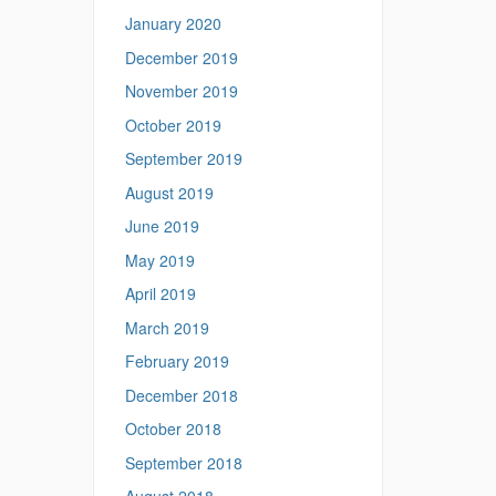
January 2020
December 2019
November 2019
October 2019
September 2019
August 2019
June 2019
May 2019
April 2019
March 2019
February 2019
December 2018
October 2018
September 2018