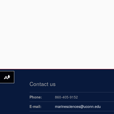
Download alternative formats ...
Contact us
Phone:
860-405-9152
E-mail:
marinesciences@uconn.edu