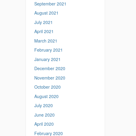
September 2021
August 2021
July 2021
April 2021
March 2021
February 2021
January 2021
December 2020
November 2020
October 2020
August 2020
July 2020
June 2020
April 2020
February 2020