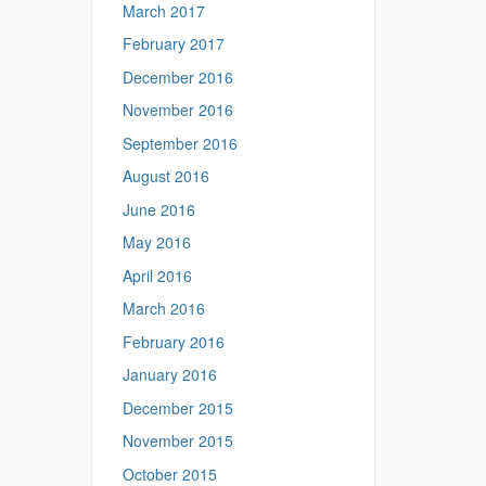
March 2017
February 2017
December 2016
November 2016
September 2016
August 2016
June 2016
May 2016
April 2016
March 2016
February 2016
January 2016
December 2015
November 2015
October 2015