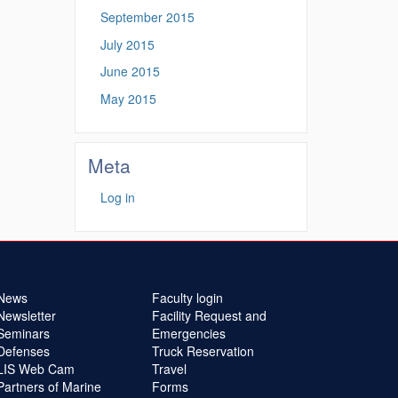
September 2015
July 2015
June 2015
May 2015
Meta
Log in
News
Faculty login
Newsletter
Facility Request and
Seminars
Emergencies
Defenses
Truck Reservation
LIS Web Cam
Travel
Partners of Marine
Forms