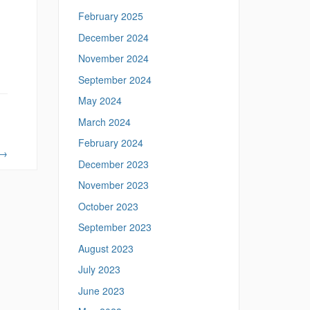
February 2025
December 2024
November 2024
September 2024
May 2024
March 2024
February 2024
→
December 2023
November 2023
October 2023
September 2023
August 2023
July 2023
June 2023