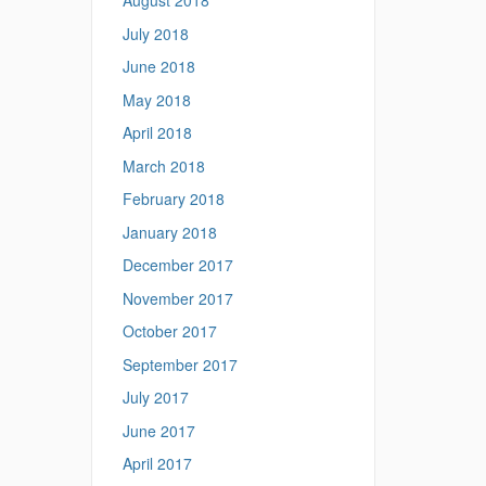
August 2018
July 2018
June 2018
May 2018
April 2018
March 2018
February 2018
January 2018
December 2017
November 2017
October 2017
September 2017
July 2017
June 2017
April 2017