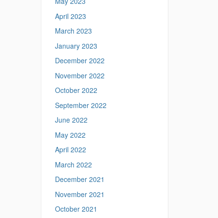
May 2023
April 2023
March 2023
January 2023
December 2022
November 2022
October 2022
September 2022
June 2022
May 2022
April 2022
March 2022
December 2021
November 2021
October 2021