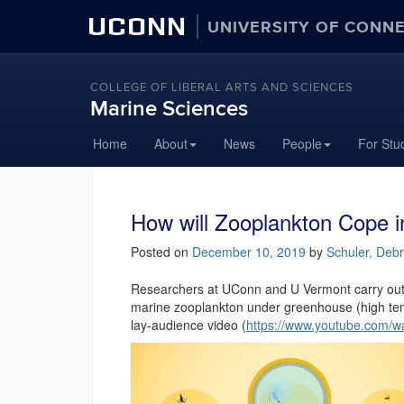
UCONN
UNIVERSITY OF CONN
COLLEGE OF LIBERAL ARTS AND SCIENCES
Marine Sciences
Home
About
News
People
For Stu
How will Zooplankton Cope 
Posted on
December 10, 2019
by
Schuler, Deb
Researchers at UConn and U Vermont carry out e
marine zooplankton under greenhouse (high tem
lay-audience video (
https://www.youtube.com/w