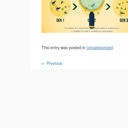
This entry was posted in
Uncategorized
.
←
Previous