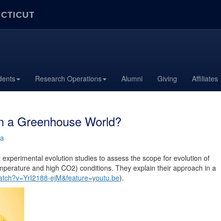
ECTICUT
dents
Research Operations
Alumni
Giving
Affiliates
in a Greenhouse World?
ra
xperimental evolution studies to assess the scope for evolution of
perature and high CO2) conditions. They explain their approach in a
atch?v=YrI2188-ejM&feature=youtu.be
).