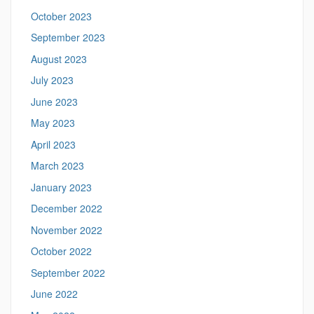
October 2023
September 2023
August 2023
July 2023
June 2023
May 2023
April 2023
March 2023
January 2023
December 2022
November 2022
October 2022
September 2022
June 2022