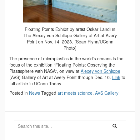
Floating Points Exhibit by artist Oskar Landi in
The Alexey von Schlippe Gallery of Art at Avery
Point on Nov. 14, 2023. (Sean Flynn/UConn
Photo)
The presence of microplastics in the world’s oceans is the
focus of the exhibition “Floating Points: Observing the
Plastisphere with NASA”, on view at
Alexey von Schlippe
(AVS) Gallery of Art at Avery Point through Dec. 10.
Link
to
full article in UConn Today.
Posted in
News
Tagged
art meets science
,
AVS Gallery
Search
Search
Search
in
this
https://marinesc