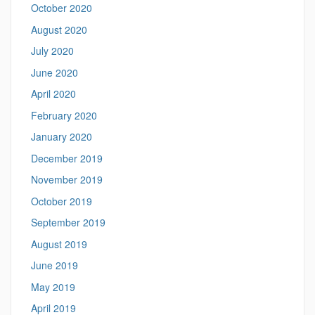
October 2020
August 2020
July 2020
June 2020
April 2020
February 2020
January 2020
December 2019
November 2019
October 2019
September 2019
August 2019
June 2019
May 2019
April 2019