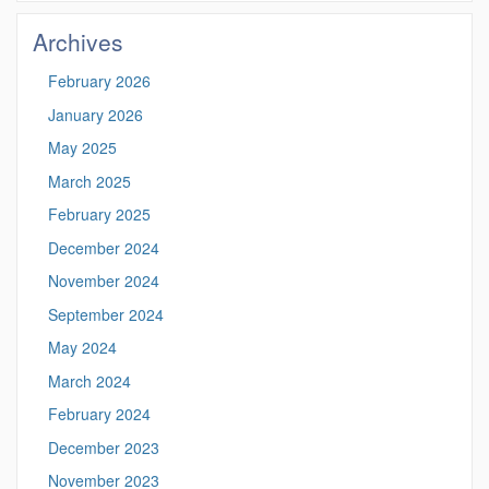
Site
Archives
February 2026
January 2026
May 2025
March 2025
February 2025
December 2024
November 2024
September 2024
May 2024
March 2024
February 2024
December 2023
November 2023