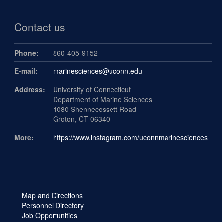
Contact us
Phone:
860-405-9152
E-mail:
marinesciences@uconn.edu
Address:
University of Connecticut
Department of Marine Sciences
1080 Shennecossett Road
Groton, CT 06340
More:
https://www.instagram.com/uconnmarinesciences
Map and Directions
Personnel Directory
Job Opportunities