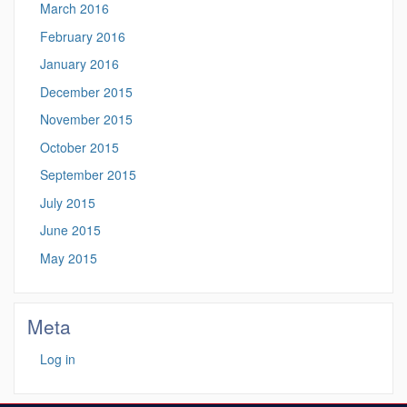
March 2016
February 2016
January 2016
December 2015
November 2015
October 2015
September 2015
July 2015
June 2015
May 2015
Meta
Log in