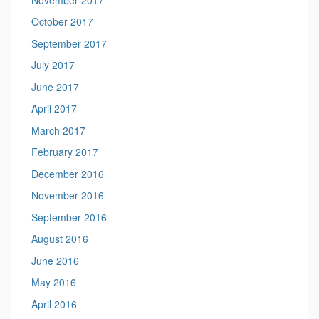
October 2017
September 2017
July 2017
June 2017
April 2017
March 2017
February 2017
December 2016
November 2016
September 2016
August 2016
June 2016
May 2016
April 2016