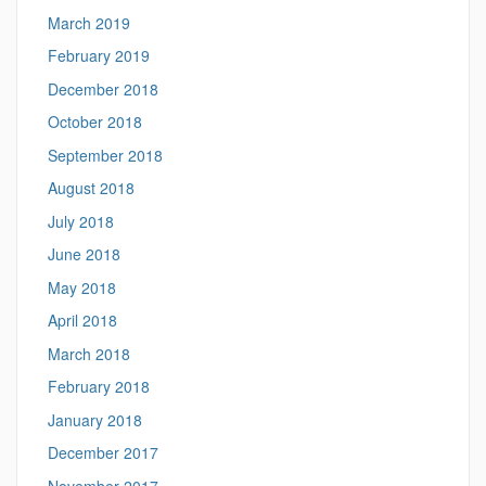
March 2019
February 2019
December 2018
October 2018
September 2018
August 2018
July 2018
June 2018
May 2018
April 2018
March 2018
February 2018
January 2018
December 2017
November 2017