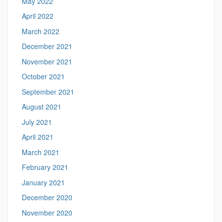
May 2022
April 2022
March 2022
December 2021
November 2021
October 2021
September 2021
August 2021
July 2021
April 2021
March 2021
February 2021
January 2021
December 2020
November 2020