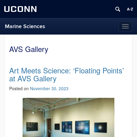
UCONN
Marine Sciences
Toggl
naviga
AVS Gallery
Art Meets Science: ‘Floating Points’
at AVS Gallery
Posted on
November 30, 2023