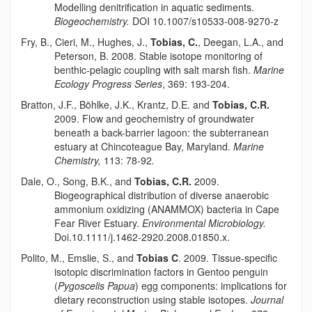
Modelling denitrification in aquatic sediments.
Biogeochemistry.
DOI 10.1007/s10533-008-9270-z
Fry, B., Cieri, M., Hughes, J.,
Tobias, C.
, Deegan, L.A., and
Peterson, B. 2008. Stable isotope monitoring of
benthic-pelagic coupling with salt marsh fish.
Marine
Ecology Progress Series
, 369: 193-204.
Bratton, J.F.,
Böhlke
, J.K., Krantz, D.E. and
Tobias, C.R.
2009. Flow and geochemistry of groundwater
beneath a back-barrier lagoon: the subterranean
estuary at Chincoteague Bay, Maryland.
Marine
Chemistry,
113: 78-92
.
Dale, O., Song, B.K., and
Tobias, C.R.
2009.
Biogeographical distribution of diverse anaerobic
ammonium oxidizing (ANAMMOX) bacteria in Cape
Fear River Estuary.
Environmental Microbiology.
Doi.10.1111/j.1462-2920.2008.01850.x.
Polito, M., Emslie, S., and
Tobias C
. 2009. Tissue-specific
isotopic discrimination factors in Gentoo penguin
(
Pygoscelis Papua
) egg components: implications for
dietary reconstruction using stable isotopes.
Journal