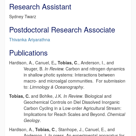
Research Assistant
Sydney Twarz
Postdoctoral Research Associate
Thivanka Ariyarathna
Publications
Hardison, A., Canuel, E
., Tobias, C
., Anderson, I., and
Veuger, B.
In Review.
Carbon and nitrogen dynamics
in shallow photic systems: Interactions between
macro- and microalgal communities. For submission
to:
Limnology & Oceanography
.
Tobias, C.
and Bohlke, J.K.
In Review
. Biological and
Geochemical Controls on Diel Dissolved Inorganic
Carbon Cycling in a Low-order Agricultural Stream:
Implications for Reach Scales and Beyond.
Chemical
Geology
.
Hardison, A.,
Tobias, C
., Stanhope, J., Canuel, E., and
Anderson, I.
In press
. An experimental apparatus for