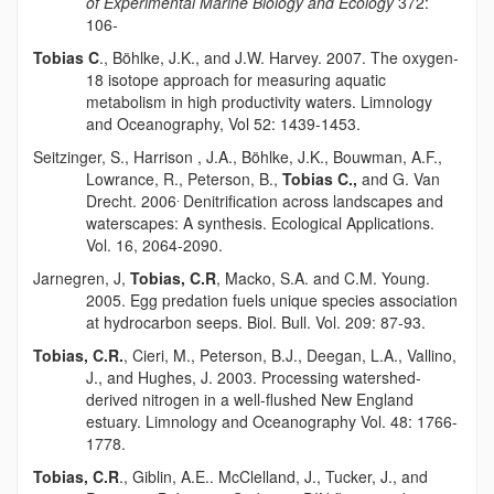
of Experimental Marine Biology and Ecology
372:
106-
Tobias C
.,
Böhlke
, J.K., and J.W. Harvey. 2007. The oxygen-
18 isotope approach for measuring aquatic
metabolism in high productivity waters. Limnology
and Oceanography, Vol 52: 1439-1453.
Seitzinger, S., Harrison , J.A.,
Böhlke
, J.K., Bouwman, A.F.,
Lowrance, R., Peterson, B.,
Tobias C.,
and G. Van
.
Drecht. 2006
Denitrification across landscapes and
waterscapes: A synthesis. Ecological Applications.
Vol. 16, 2064-2090.
Jarnegren
, J,
Tobias, C.R
, Macko, S.A. and C.M. Young.
2005. Egg predation fuels unique species association
at hydrocarbon seeps. Biol. Bull. Vol. 209: 87-93.
Tobias, C.R.
, Cieri, M., Peterson, B.J., Deegan, L.A., Vallino,
J., and Hughes, J. 2003. Processing watershed-
derived nitrogen in a well-flushed New England
estuary. Limnology and Oceanography Vol. 48: 1766-
1778.
Tobias, C.R
., Giblin, A.E.. McClelland, J., Tucker, J., and