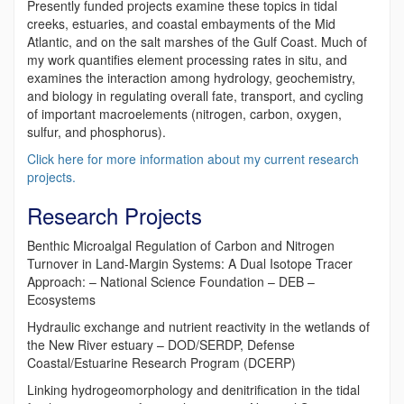
Presently funded projects examine these topics in tidal
creeks, estuaries, and coastal embayments of the Mid
Atlantic, and on the salt marshes of the Gulf Coast. Much of
my work quantifies element processing rates in situ, and
examines the interaction among hydrology, geochemistry,
and biology in regulating overall fate, transport, and cycling
of important macroelements (nitrogen, carbon, oxygen,
sulfur, and phosphorus).
Click here for more information about my current research
projects.
Research Projects
Benthic Microalgal Regulation of Carbon and Nitrogen
Turnover in Land-Margin Systems: A Dual Isotope Tracer
Approach: – National Science Foundation – DEB –
Ecosystems
Hydraulic exchange and nutrient reactivity in the wetlands of
the New River estuary – DOD/SERDP, Defense
Coastal/Estuarine Research Program (DCERP)
Linking hydrogeomorphology and denitrification in the tidal