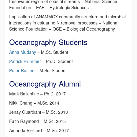
freshwater region of coastal streams – National Science
Foundation – EAR – Hydrologic Sciences
Implication of ANAMMOX community structure and microbial
interactions in estuarine N removal processes – National
Science Foundation – OCE – Biological Oceanography
Oceanography Students
Anna Mudahy
– M.Sc. Student
Patrick Plummer
– Ph.D. Student
Peter Ruffino
– M.Sc. Student
Oceanography Alumni
Mark Ballentine – Ph.D. 2017
Nikki Chang – M.Sc. 2014
Jenay Guardiani – M.Sc. 2013
Faith Raymond – M.Sc. 2015
Amanda Vieillard – M.Sc. 2017