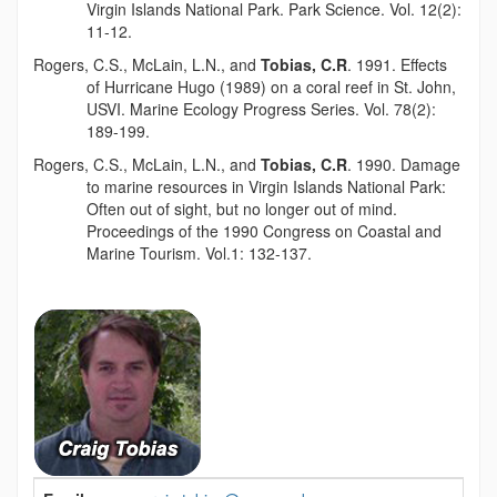
Virgin Islands National Park. Park Science. Vol. 12(2):
11-12.
Rogers, C.S., McLain, L.N., and
Tobias, C.R
. 1991. Effects
of Hurricane Hugo (1989) on a coral reef in St. John,
USVI. Marine Ecology Progress Series. Vol. 78(2):
189-199.
Rogers, C.S., McLain, L.N., and
Tobias, C.R
. 1990. Damage
to marine resources in Virgin Islands National Park:
Often out of sight, but no longer out of mind.
Proceedings of the 1990 Congress on Coastal and
Marine Tourism. Vol.1: 132-137.
Contact