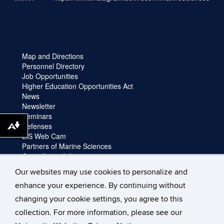
Map and Directions
Personnel Directory
Job Opportunities
Higher Education Opportunities Act
News
Newsletter
Seminars
Defenses
Download alternative formats ...
LIS Web Cam
Partners of Marine Sciences
Cancellation Information
Faculty login
Our websites may use cookies to personalize and
Facility Request and Emergencies
enhance your experience. By continuing without
Truck Reservation
Travel
changing your cookie settings, you agree to this
Forms
collection. For more information, please see our