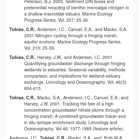
Peterson, B.J. 2003. Sediment DIN fluxes and
preferential recycling of benthic microalgal nitrogen in
a shallow macrotidal estuary. Marine Ecology
Progress Series. Vol. 257: 25-36.
Tobias, C.R.
, Anderson, I.C., Canuel, E.A., and Macko, S.A.
2001 Nitrogen cycling through a fringing marsh-
aquifer ecotone. Marine Ecology Progress Series.
Vol. 210: 25-39.
Tobias, C.R.
, Harvey, J.W., and Anderson, I.C. 2001
Quantifying groundwater discharge through fringing
wetlands to estuaries: Seasonal variability, methods
comparison, and implications for wetland-estuary
exchange. Limnology and Oceanography. Vol. 46(3):
604-615.
Tobias, C.R.
, Macko, S.A., Anderson, I.C., Canuel, E.A., and
Harvey, J.W. 2001. Tracking the fate of a high
concentration groundwater nitrate plume through a
fringing marsh: A combined groundwater tracer and
in situ isotope enrichment study. Limnology and
Oceanography. Vol 46: 1977-1989 (feature article).
Anderson, I.C.,
Tobias, C.R.
, Macko, S.A., and, Poth M.A.