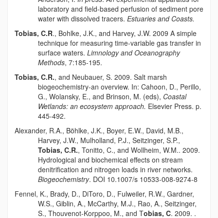
laboratory and field-based perfusion of sediment pore
water with dissolved tracers.
Estuaries and Coasts.
Tobias, C.R
., Bohlke, J.K., and Harvey, J.W. 2009 A simple
technique for measuring time-variable gas transfer in
surface waters.
Limnology and Oceanography
Methods
, 7:185-195.
Tobias, C.R.
, and Neubauer, S. 2009. Salt marsh
biogeochemistry-an overview. In: Cahoon, D., Perillo,
G., Wolansky, E., and Brinson, M. (eds),
Coastal
Wetlands: an ecosystem approach.
Elsevier Press. p.
445-492.
Alexander, R.A.,
Böhlk
e, J.K., Boyer, E.W., David, M.B.,
Harvey, J.W., Mulholland, P.J., Seitzinger, S.P.,
Tobias, C.R.
, Tonitto, C., and Wollheim, W.M.. 2009.
Hydrological and biochemical effects on stream
denitrification and nitrogen loads in river networks.
Biogeochemistry
. DOI 10.1007/s 10533-008-9274-8
Fennel, K., Brady, D., DiToro, D., Fulweiler, R.W., Gardner,
W.S., Giblin, A., McCarthy, M.J., Rao, A., Seitzinger,
S., Thouvenot-Korppoo, M., and T
obias, C
. 2009. .