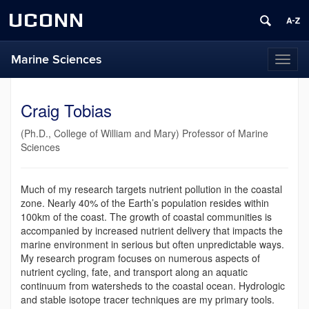
UCONN
Marine Sciences
Toggl
naviga
Craig Tobias
(Ph.D., College of William and Mary) Professor of Marine
Sciences
Much of my research targets nutrient pollution in the coastal
zone. Nearly 40% of the Earth’s population resides within
100km of the coast. The growth of coastal communities is
accompanied by increased nutrient delivery that impacts the
marine environment in serious but often unpredictable ways.
My research program focuses on numerous aspects of
nutrient cycling, fate, and transport along an aquatic
continuum from watersheds to the coastal ocean. Hydrologic
and stable isotope tracer techniques are my primary tools.