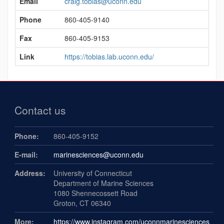
Email
craig.tobias@uconn.edu
Information
Phone
860-405-9140
Fax
860-405-9153
Link
https://tobias.lab.uconn.edu/
Contact us
Phone:
860-405-9152
E-mail:
marinesciences@uconn.edu
Address:
University of Connecticut
Department of Marine Sciences
1080 Shennecossett Road
Groton, CT 06340
More:
https://www.instagram.com/uconnmarinesciences