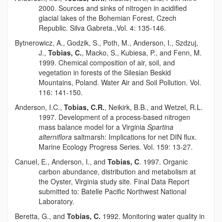
2000. Sources and sinks of nitrogen in acidified
glacial lakes of the Bohemian Forest, Czech
Republic. Silva Gabreta.,Vol. 4: 135-146.
Bytnerowicz, A., Godzik, S., Poth, M., Anderson, I., Szdzuj,
J.,
Tobias, C.
, Macko, S., Kubiesa, P., and Fenn, M.
1999. Chemical composition of air, soil, and
vegetation in forests of the Silesian Beskid
Mountains, Poland. Water Air and Soil Pollution. Vol.
116: 141-150.
Anderson, I.C.,
Tobias, C.R.
, Neikirk, B.B., and Wetzel, R.L.
1997. Development of a process-based nitrogen
mass balance model for a Virginia
Spartina
alterniflora
saltmarsh: Implications for net DIN flux.
Marine Ecology Progress Series. Vol. 159: 13-27.
Canuel, E., Anderson, I., and
Tobias, C
. 1997. Organic
carbon abundance, distribution and metabolism at
the Oyster, Virginia study site. Final Data Report
submitted to: Batelle Pacific Northwest National
Laboratory.
Beretta, G., and
Tobias, C.
1992. Monitoring water quality in