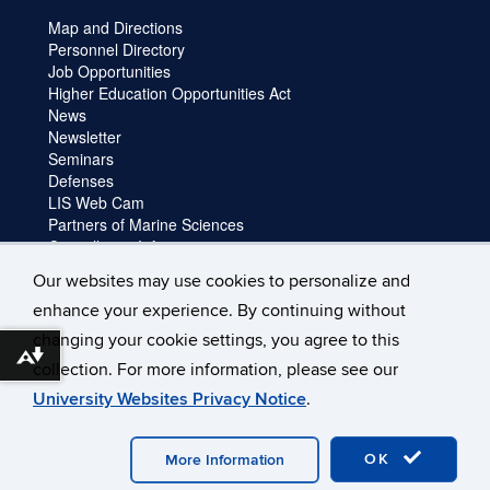
Map and Directions
Personnel Directory
Job Opportunities
Higher Education Opportunities Act
News
Newsletter
Seminars
Defenses
LIS Web Cam
Partners of Marine Sciences
Cancellation Information
Faculty login
Our websites may use cookies to personalize and
Facility Request and Emergencies
enhance your experience. By continuing without
Truck Reservation
Travel
changing your cookie settings, you agree to this
Forms
Download alternative formats ...
collection. For more information, please see our
University Websites Privacy Notice
.
©
University of Connecticut
Disclaimers, Privacy & Copyright
Accessibility
Webmaster Login
OK
More Information