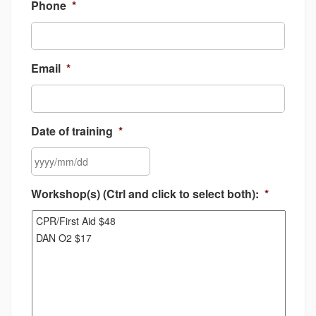
Phone
*
Email
*
Date of training
*
YYYY
Workshop(s) (Ctrl and click to select both):
*
slash
MM
slash
DD