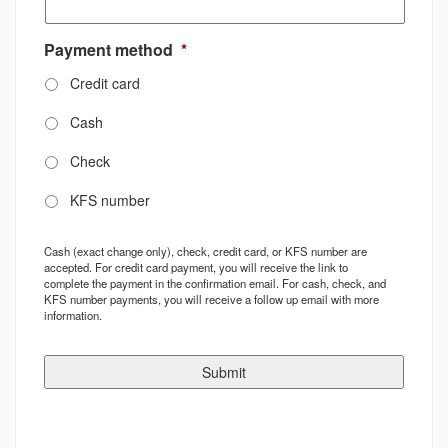
Payment method
*
Credit card
Cash
Check
KFS number
Cash (exact change only), check, credit card, or KFS number are
accepted. For credit card payment, you will receive the link to
complete the payment in the confirmation email. For cash, check, and
KFS number payments, you will receive a follow up email with more
information.