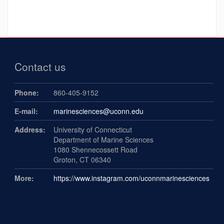
Contact us
Phone:
860-405-9152
E-mail:
marinesciences@uconn.edu
Address:
University of Connecticut
Department of Marine Sciences
1080 Shennecossett Road
Groton, CT 06340
More:
https://www.instagram.com/uconnmarinesciences