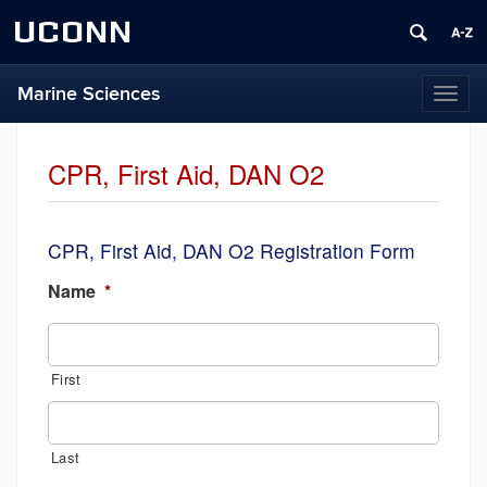
UCONN
Marine Sciences
Toggl
naviga
CPR, First Aid, DAN O2
CPR, First Aid, DAN O2 Registration Form
Name
*
First
Last